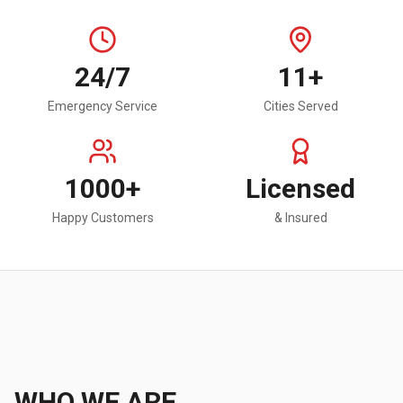
24/7
11+
Emergency Service
Cities Served
1000+
Licensed
Happy Customers
& Insured
WHO WE ARE