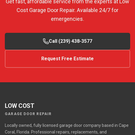
Get fast, affordable service from the experts at Low
Cost Garage Door Repair. Available 24/7 for
emergencies.
Call (239) 438-3577
Request Free Estimate
LOW COST
GARAGE DOOR REPAIR
Locally owned, fully licensed garage door company based in Cape
Coral, Florida. Professional repairs, replacements, and