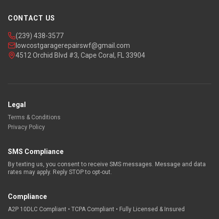
CONTACT US
(239) 438-3577
lowcostgaragerepairswf@gmail.com
4512 Orchid Blvd #3, Cape Coral, FL 33904
Legal
Terms & Conditions
Privacy Policy
SMS Compliance
By texting us, you consent to receive SMS messages. Message and data
rates may apply. Reply STOP to opt-out.
Compliance
A2P 10DLC Compliant • TCPA Compliant • Fully Licensed & Insured