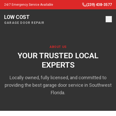
(239) 438-3577
24/7 Emergency Service Available
LOW COST
GARAGE DOOR REPAIR
ABOUT US
YOUR TRUSTED LOCAL
EXPERTS
Locally owned, fully licensed, and committed to
providing the best garage door service in Southwest
Florida.