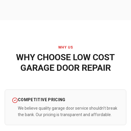
WHY US
WHY CHOOSE LOW COST
GARAGE DOOR REPAIR
COMPETITIVE PRICING
We believe quality garage door service shouldn't break
the bank. Our pricing is transparent and affordable.