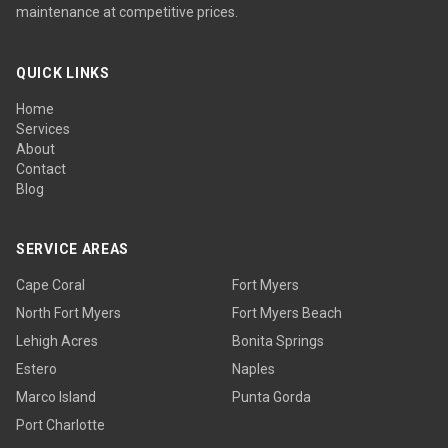
maintenance at competitive prices.
QUICK LINKS
Home
Services
About
Contact
Blog
SERVICE AREAS
Cape Coral
Fort Myers
North Fort Myers
Fort Myers Beach
Lehigh Acres
Bonita Springs
Estero
Naples
Marco Island
Punta Gorda
Port Charlotte