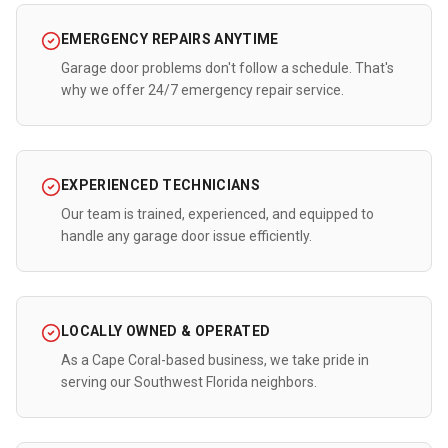
EMERGENCY REPAIRS ANYTIME
Garage door problems don't follow a schedule. That's
why we offer 24/7 emergency repair service.
EXPERIENCED TECHNICIANS
Our team is trained, experienced, and equipped to
handle any garage door issue efficiently.
LOCALLY OWNED & OPERATED
As a Cape Coral-based business, we take pride in
serving our Southwest Florida neighbors.