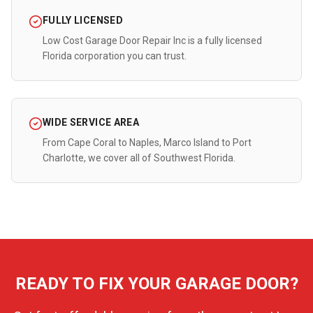
FULLY LICENSED
Low Cost Garage Door Repair Inc is a fully licensed
Florida corporation you can trust.
WIDE SERVICE AREA
From Cape Coral to Naples, Marco Island to Port
Charlotte, we cover all of Southwest Florida.
READY TO FIX YOUR GARAGE DOOR?