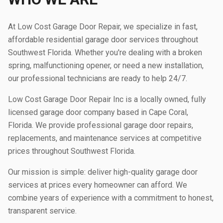
At Low Cost Garage Door Repair, we specialize in fast,
affordable residential garage door services throughout
Southwest Florida. Whether you're dealing with a broken
spring, malfunctioning opener, or need a new installation,
our professional technicians are ready to help 24/7.
Low Cost Garage Door Repair Inc is a locally owned, fully
licensed garage door company based in Cape Coral,
Florida. We provide professional garage door repairs,
replacements, and maintenance services at competitive
prices throughout Southwest Florida.
Our mission is simple: deliver high-quality garage door
services at prices every homeowner can afford. We
combine years of experience with a commitment to honest,
transparent service.