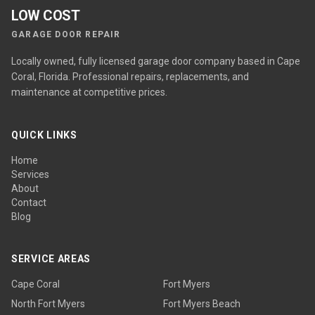
LOW COST
GARAGE DOOR REPAIR
Locally owned, fully licensed garage door company based in Cape
Coral, Florida. Professional repairs, replacements, and
maintenance at competitive prices.
QUICK LINKS
Home
Services
About
Contact
Blog
SERVICE AREAS
Cape Coral
Fort Myers
North Fort Myers
Fort Myers Beach