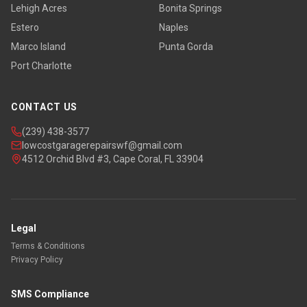
Lehigh Acres
Bonita Springs
Estero
Naples
Marco Island
Punta Gorda
Port Charlotte
CONTACT US
(239) 438-3577
lowcostgaragerepairswf@gmail.com
4512 Orchid Blvd #3, Cape Coral, FL 33904
Legal
Terms & Conditions
Privacy Policy
SMS Compliance