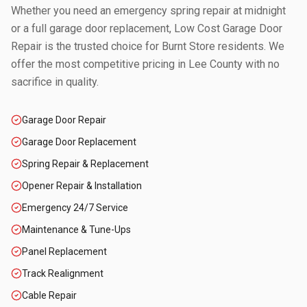
Whether you need an emergency spring repair at midnight
or a full garage door replacement, Low Cost Garage Door
Repair is the trusted choice for
Burnt Store
residents. We
offer the most competitive pricing in
Lee County
with no
sacrifice in quality.
Garage Door Repair
Garage Door Replacement
Spring Repair & Replacement
Opener Repair & Installation
Emergency 24/7 Service
Maintenance & Tune-Ups
Panel Replacement
Track Realignment
Cable Repair