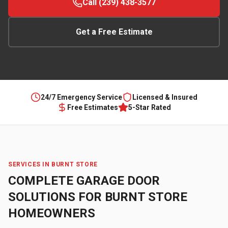
Call (239) 438-3577
Get a Free Estimate
24/7 Emergency Service
Licensed & Insured
Free Estimates
5-Star Rated
SERVICES IN
BURNT STORE
COMPLETE GARAGE DOOR
SOLUTIONS FOR
BURNT STORE
HOMEOWNERS