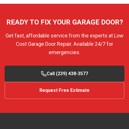
READY TO FIX YOUR GARAGE DOOR?
Get fast, affordable service from the experts at Low
Cost Garage Door Repair. Available 24/7 for
emergencies.
Call (239) 438-3577
Request Free Estimate