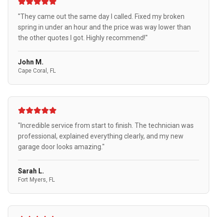
"They came out the same day I called. Fixed my broken
spring in under an hour and the price was way lower than
the other quotes I got. Highly recommend!"
John M.
Cape Coral, FL
"Incredible service from start to finish. The technician was
professional, explained everything clearly, and my new
garage door looks amazing."
Sarah L.
Fort Myers, FL