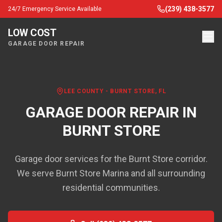
(239) 438-3577
24/7 Emergency Service Available
LOW COST
GARAGE DOOR REPAIR
LEE COUNTY
-
BURNT STORE
, FL
GARAGE DOOR REPAIR IN
BURNT STORE
Garage door services for the Burnt Store corridor.
We serve Burnt Store Marina and all surrounding
residential communities.