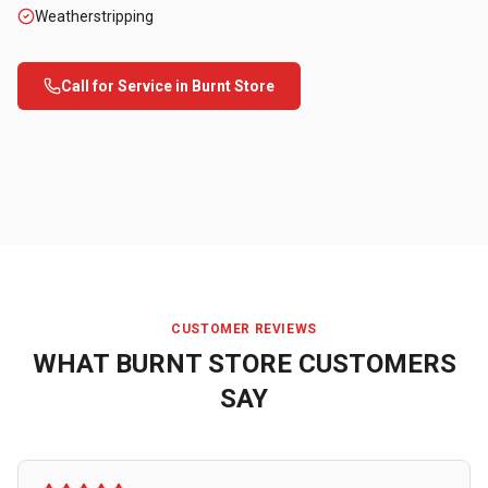
Weatherstripping
Call for Service in
Burnt Store
CUSTOMER REVIEWS
WHAT
BURNT STORE
CUSTOMERS
SAY