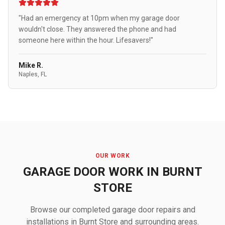
"Had an emergency at 10pm when my garage door
wouldn't close. They answered the phone and had
someone here within the hour. Lifesavers!"
Mike R.
Naples, FL
OUR WORK
GARAGE DOOR WORK IN BURNT
STORE
Browse our completed garage door repairs and
installations in Burnt Store and surrounding areas.