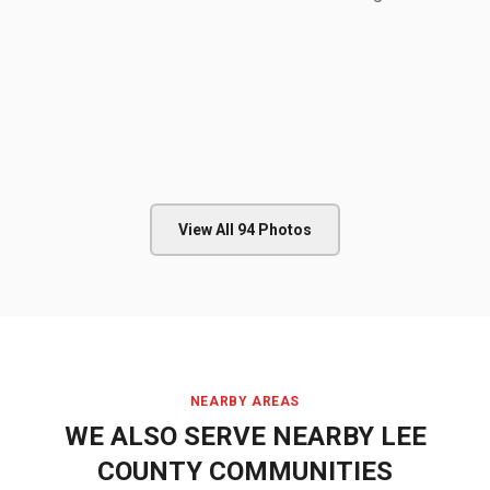
View All
94
Photos
NEARBY AREAS
WE ALSO SERVE NEARBY
LEE
COUNTY
COMMUNITIES