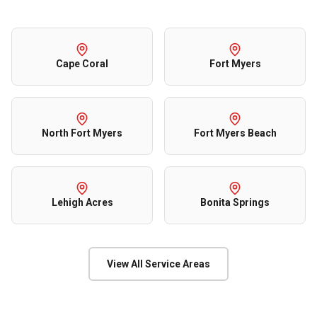
Cape Coral
Fort Myers
North Fort Myers
Fort Myers Beach
Lehigh Acres
Bonita Springs
View All Service Areas