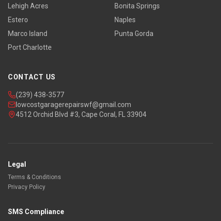
Lehigh Acres
Bonita Springs
Estero
Naples
Marco Island
Punta Gorda
Port Charlotte
CONTACT US
(239) 438-3577
lowcostgaragerepairswf@gmail.com
4512 Orchid Blvd #3, Cape Coral, FL 33904
Legal
Terms & Conditions
Privacy Policy
SMS Compliance