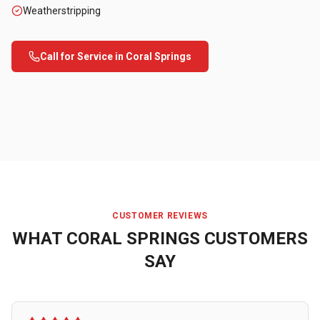
Weatherstripping
Call for Service in
Coral Springs
CUSTOMER REVIEWS
WHAT
CORAL SPRINGS
CUSTOMERS
SAY