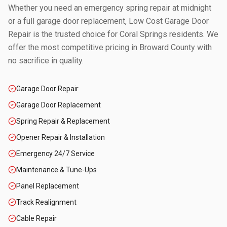
Whether you need an emergency spring repair at midnight
or a full garage door replacement, Low Cost Garage Door
Repair is the trusted choice for
Coral Springs
residents. We
offer the most competitive pricing in
Broward County
with
no sacrifice in quality.
Garage Door Repair
Garage Door Replacement
Spring Repair & Replacement
Opener Repair & Installation
Emergency 24/7 Service
Maintenance & Tune-Ups
Panel Replacement
Track Realignment
Cable Repair