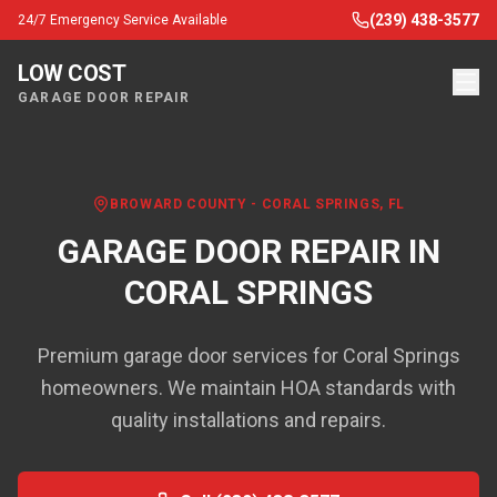
(239) 438-3577
24/7 Emergency Service Available
LOW COST
GARAGE DOOR REPAIR
BROWARD COUNTY
-
CORAL SPRINGS
, FL
GARAGE DOOR REPAIR IN
CORAL SPRINGS
Premium garage door services for Coral Springs
homeowners. We maintain HOA standards with
quality installations and repairs.