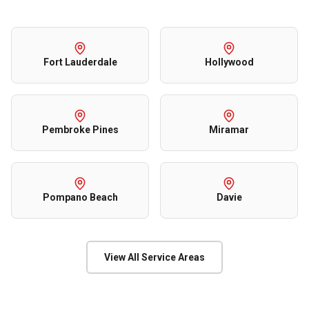
Fort Lauderdale
Hollywood
Pembroke Pines
Miramar
Pompano Beach
Davie
View All Service Areas