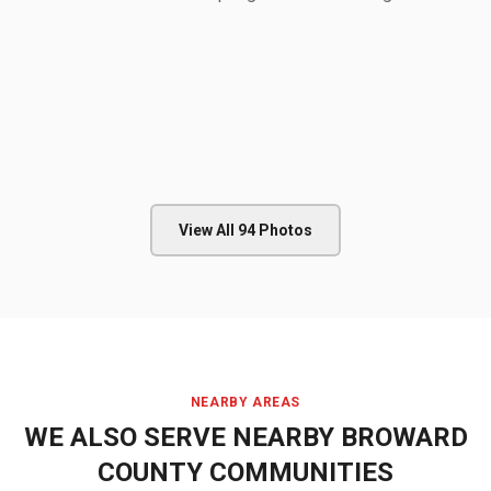
View All
94
Photos
NEARBY AREAS
WE ALSO SERVE NEARBY
BROWARD
COUNTY
COMMUNITIES