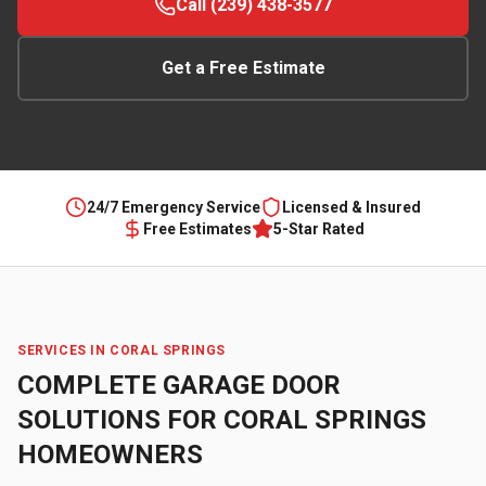
Call (239) 438-3577
Get a Free Estimate
24/7 Emergency Service
Licensed & Insured
Free Estimates
5-Star Rated
SERVICES IN
CORAL SPRINGS
COMPLETE GARAGE DOOR
SOLUTIONS FOR
CORAL SPRINGS
HOMEOWNERS