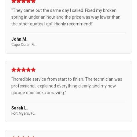
"They came out the same day I called. Fixed my broken
spring in under an hour and the price was way lower than
the other quotes I got. Highly recommend!"
John M.
Cape Coral, FL
"Incredible service from start to finish. The technician was
professional, explained everything clearly, and my new
garage door looks amazing."
Sarah L.
Fort Myers, FL