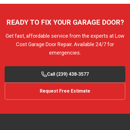
READY TO FIX YOUR GARAGE DOOR?
Get fast, affordable service from the experts at Low
Cost Garage Door Repair. Available 24/7 for
emergencies.
Call (239) 438-3577
Request Free Estimate