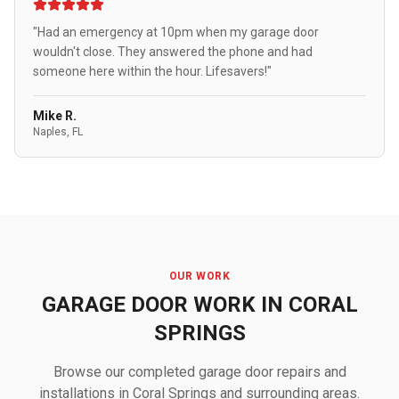
"Had an emergency at 10pm when my garage door
wouldn't close. They answered the phone and had
someone here within the hour. Lifesavers!"
Mike R.
Naples, FL
OUR WORK
GARAGE DOOR WORK IN CORAL
SPRINGS
Browse our completed garage door repairs and
installations in Coral Springs and surrounding areas.