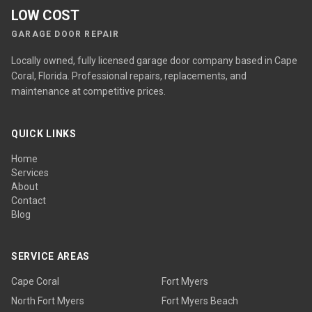
LOW COST
GARAGE DOOR REPAIR
Locally owned, fully licensed garage door company based in Cape
Coral, Florida. Professional repairs, replacements, and
maintenance at competitive prices.
QUICK LINKS
Home
Services
About
Contact
Blog
SERVICE AREAS
Cape Coral
Fort Myers
North Fort Myers
Fort Myers Beach