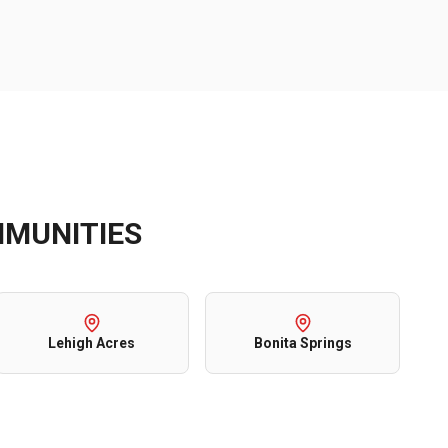
MUNITIES
Lehigh Acres
Bonita Springs