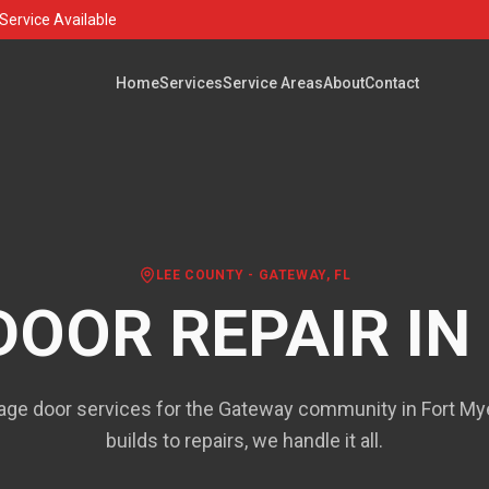
Service Available
Home
Services
Service Areas
About
Contact
LEE COUNTY
-
GATEWAY
, FL
DOOR REPAIR IN
ge door services for the Gateway community in Fort M
builds to repairs, we handle it all.