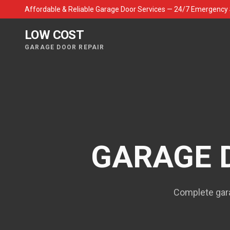
Affordable & Reliable Garage Door Services — 24/7 Emergency 
LOW COST
GARAGE DOOR REPAIR
GARAGE 
Complete gara