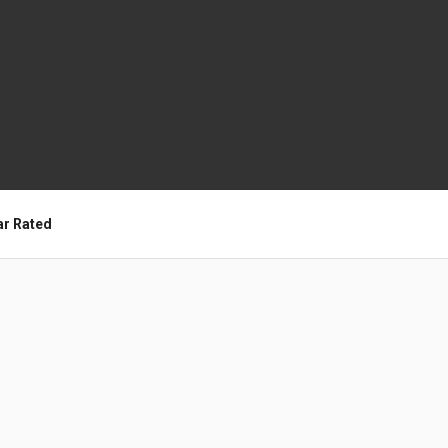
ar Rated