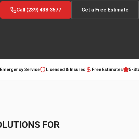
Call (239) 438-3577
Get a Free Estimate
 Emergency Service
Licensed & Insured
Free Estimates
5-St
OLUTIONS FOR