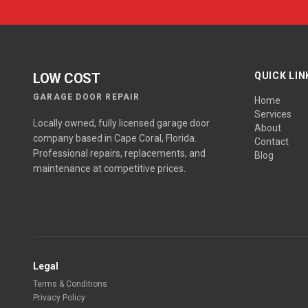
LOW COST
QUICK LIN
GARAGE DOOR REPAIR
Home
Services
Locally owned, fully licensed garage door
About
company based in Cape Coral, Florida.
Contact
Professional repairs, replacements, and
Blog
maintenance at competitive prices.
Legal
Terms & Conditions
Privacy Policy