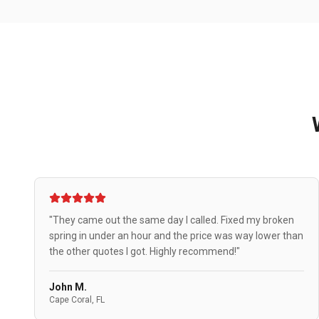
"They came out the same day I called. Fixed my broken
spring in under an hour and the price was way lower than
the other quotes I got. Highly recommend!"
John M.
Cape Coral, FL