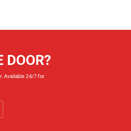
E DOOR?
. Available 24/7 for