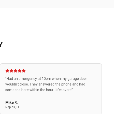
Y
"Had an emergency at 10pm when my garage door
wouldn't close. They answered the phone and had
someone here within the hour. Lifesavers!"
Mike R.
Naples, FL