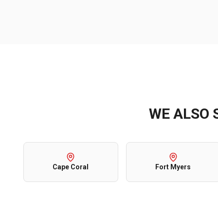
WE ALSO 
Cape Coral
Fort Myers