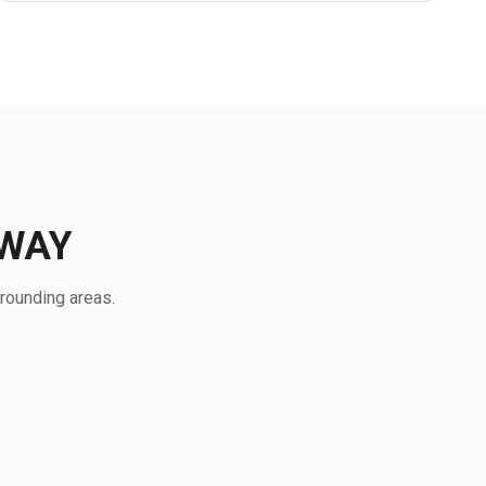
EWAY
rounding areas.