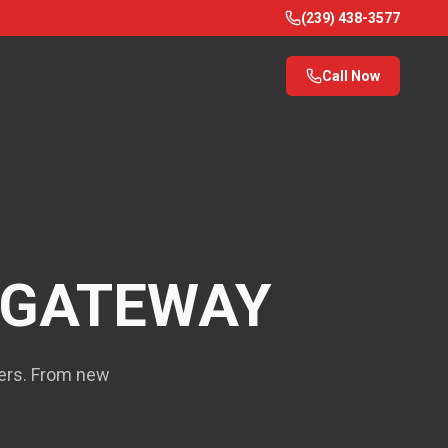
(239) 438-3577
Call Now
GATEWAY
yers. From new