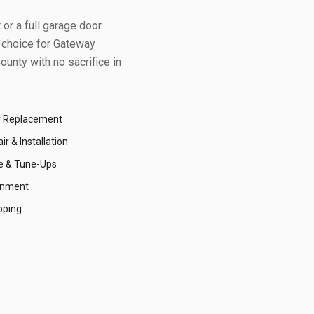
or a full garage door
 choice for
Gateway
ounty
with no sacrifice in
r Replacement
r & Installation
e & Tune-Ups
gnment
pping