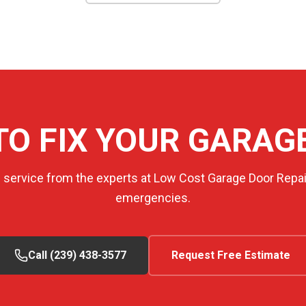
TO FIX YOUR GARAG
e service from the experts at Low Cost Garage Door Repair
emergencies.
Call (239) 438-3577
Request Free Estimate