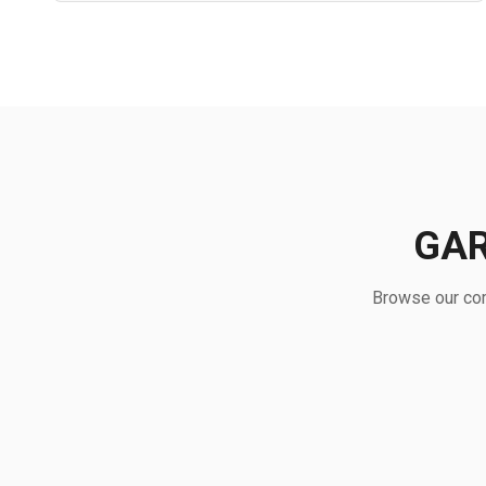
GAR
Browse our com