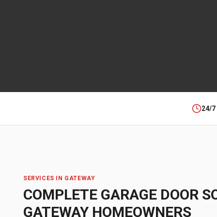
24/7
SERVICES IN
GATEWAY
COMPLETE GARAGE DOOR S
GATEWAY
HOMEOWNERS