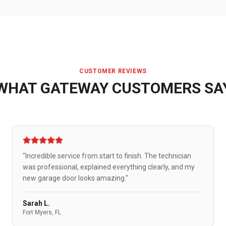
CUSTOMER REVIEWS
WHAT
GATEWAY
CUSTOMERS SA
"Incredible service from start to finish. The technician
was professional, explained everything clearly, and my
new garage door looks amazing."
Sarah L.
Fort Myers, FL