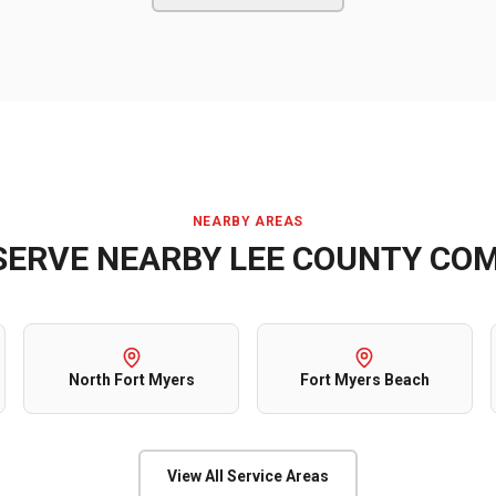
NEARBY AREAS
SERVE NEARBY
LEE COUNTY
COM
North Fort Myers
Fort Myers Beach
View All Service Areas