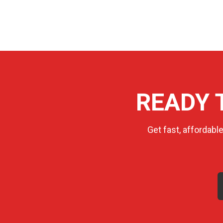
READY 
Get fast, affordabl