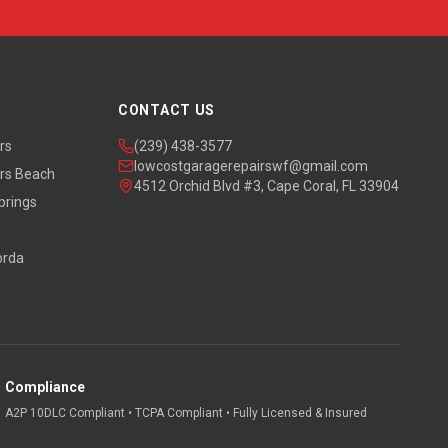
CONTACT US
rs
(239) 438-3577
lowcostgaragerepairswf@gmail.com
rs Beach
4512 Orchid Blvd #3, Cape Coral, FL 33904
prings
orda
Compliance
A2P 10DLC Compliant • TCPA Compliant • Fully Licensed & Insured