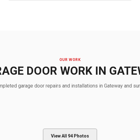
OUR WORK
AGE DOOR WORK IN GAT
pleted garage door repairs and installations in Gateway and sur
View All
94
Photos