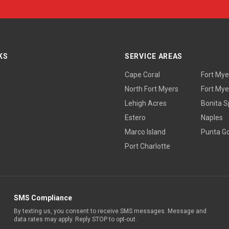
KS
SERVICE AREAS
Cape Coral
Fort Mye
North Fort Myers
Fort Mye
Lehigh Acres
Bonita S
Estero
Naples
Marco Island
Punta G
Port Charlotte
SMS Compliance
By texting us, you consent to receive SMS messages. Message and
data rates may apply. Reply STOP to opt-out.