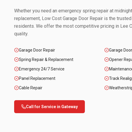
Whether you need an emergency spring repair at midnight 
replacement, Low Cost Garage Door Repair is the trusted
residents. We offer the most competitive pricing in
Lee C
quality.
Garage Door Repair
Garage Doo
Spring Repair & Replacement
Opener Repai
Emergency 24/7 Service
Maintenanc
Panel Replacement
Track Reali
Cable Repair
Weatherstri
Call for Service in
Gateway