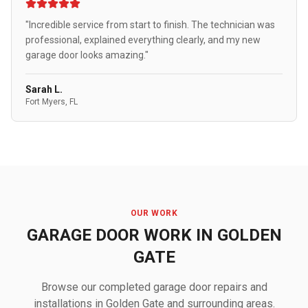
"Incredible service from start to finish. The technician was
professional, explained everything clearly, and my new
garage door looks amazing."
Sarah L.
Fort Myers, FL
OUR WORK
GARAGE DOOR WORK IN GOLDEN
GATE
Browse our completed garage door repairs and
installations in Golden Gate and surrounding areas.