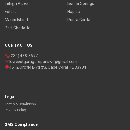
Lehigh Acres
Bonita Springs
Estero
Naples
Marco Island
Punta Gorda
Port Charlotte
CONTACT US
(239) 438-3577
lowcostgaragerepairswf@gmail.com
4512 Orchid Blvd #3, Cape Coral, FL 33904
Legal
Terms & Conditions
Privacy Policy
SMS Compliance