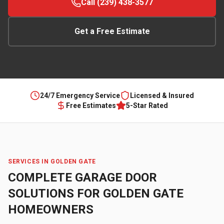
Call (239) 438-3577
Get a Free Estimate
24/7 Emergency Service
Licensed & Insured
Free Estimates
5-Star Rated
SERVICES IN
GOLDEN GATE
COMPLETE GARAGE DOOR
SOLUTIONS FOR
GOLDEN GATE
HOMEOWNERS