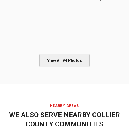
View All
94
Photos
NEARBY AREAS
WE ALSO SERVE NEARBY
COLLIER
COUNTY
COMMUNITIES