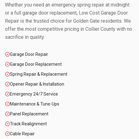
Whether you need an emergency spring repair at midnight
or a full garage door replacement, Low Cost Garage Door
Repair is the trusted choice for
Golden Gate
residents. We
offer the most competitive pricing in
Collier County
with no
sacrifice in quality.
Garage Door Repair
Garage Door Replacement
Spring Repair & Replacement
Opener Repair & Installation
Emergency 24/7 Service
Maintenance & Tune-Ups
Panel Replacement
Track Realignment
Cable Repair