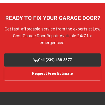
READY TO FIX YOUR GARAGE DOOR?
Get fast, affordable service from the experts at Low
Cost Garage Door Repair. Available 24/7 for
emergencies.
Call (239) 438-3577
Request Free Estimate