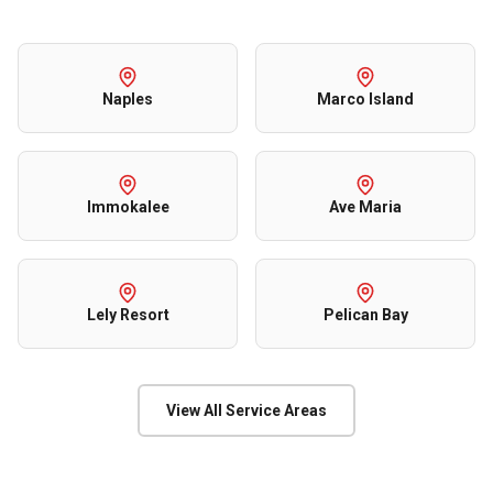
Naples
Marco Island
Immokalee
Ave Maria
Lely Resort
Pelican Bay
View All Service Areas