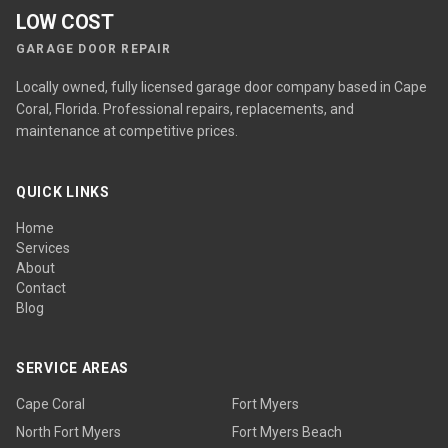
LOW COST
GARAGE DOOR REPAIR
Locally owned, fully licensed garage door company based in Cape
Coral, Florida. Professional repairs, replacements, and
maintenance at competitive prices.
QUICK LINKS
Home
Services
About
Contact
Blog
SERVICE AREAS
Cape Coral
Fort Myers
North Fort Myers
Fort Myers Beach