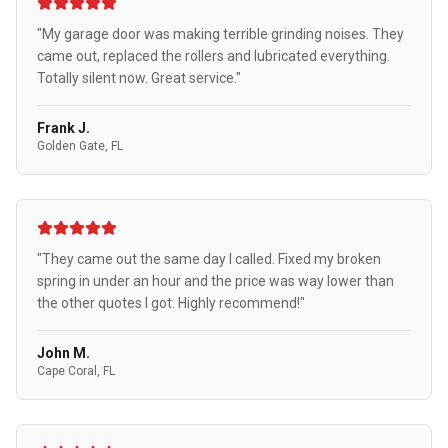
"My garage door was making terrible grinding noises. They
came out, replaced the rollers and lubricated everything.
Totally silent now. Great service."
Frank J.
Golden Gate, FL
"They came out the same day I called. Fixed my broken
spring in under an hour and the price was way lower than
the other quotes I got. Highly recommend!"
John M.
Cape Coral, FL