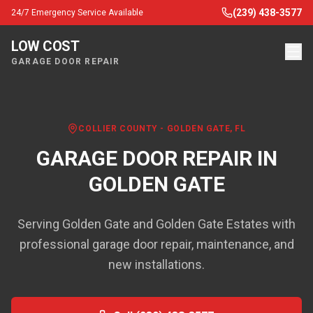
(239) 438-3577
24/7 Emergency Service Available
LOW COST
GARAGE DOOR REPAIR
COLLIER COUNTY
-
GOLDEN GATE
, FL
GARAGE DOOR REPAIR IN
GOLDEN GATE
Serving Golden Gate and Golden Gate Estates with
professional garage door repair, maintenance, and
new installations.