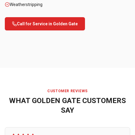
Weatherstripping
Call for Service in
Golden Gate
CUSTOMER REVIEWS
WHAT
GOLDEN GATE
CUSTOMERS
SAY