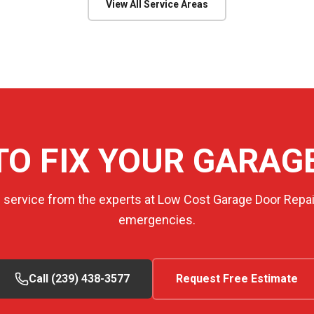
View All Service Areas
TO FIX YOUR GARAG
e service from the experts at Low Cost Garage Door Repair
emergencies.
Call (239) 438-3577
Request Free Estimate