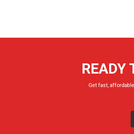
READY 
Get fast, affordabl