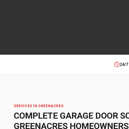
24/7
SERVICES IN
GREENACRES
COMPLETE GARAGE DOOR S
GREENACRES
HOMEOWNERS