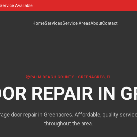
Service Available
Home
Services
Service Areas
About
Contact
PALM BEACH COUNTY
-
GREENACRES
, FL
OR REPAIR IN
G
rage door repair in Greenacres. Affordable, quality servi
throughout the area.