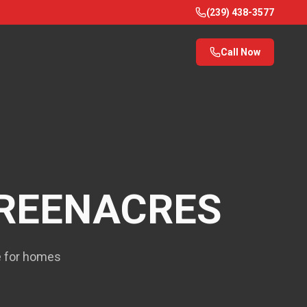
(239) 438-3577
Call Now
REENACRES
ce for homes