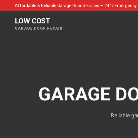
Affordable & Reliable Garage Door Services — 24/7 Emergency 
LOW COST
GARAGE DOOR REPAIR
GARAGE DO
Reliable ga