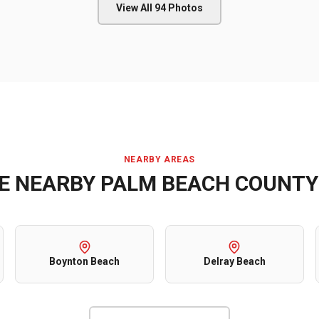
View All
94
Photos
NEARBY AREAS
VE NEARBY
PALM BEACH COUNTY
Boynton Beach
Delray Beach