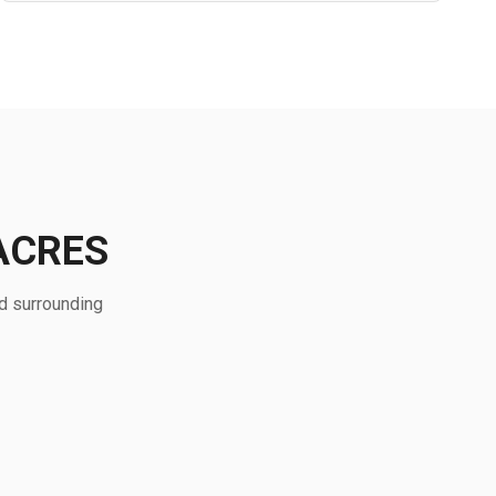
ACRES
d surrounding