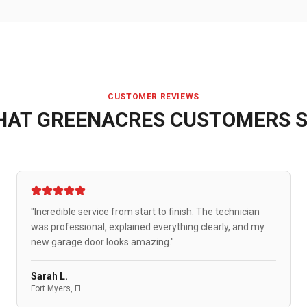
CUSTOMER REVIEWS
HAT
GREENACRES
CUSTOMERS S
"Incredible service from start to finish. The technician
was professional, explained everything clearly, and my
new garage door looks amazing."
Sarah L.
Fort Myers, FL