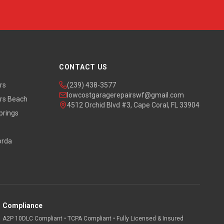
CONTACT US
rs
(239) 438-3577
lowcostgaragerepairswf@gmail.com
rs Beach
4512 Orchid Blvd #3, Cape Coral, FL 33904
prings
orda
Compliance
A2P 10DLC Compliant • TCPA Compliant • Fully Licensed & Insured