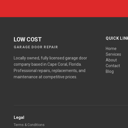
LOW COST
QUICK LIN
GARAGE DOOR REPAIR
Home
Services
Locally owned, fully licensed garage door
About
company based in Cape Coral, Florida.
Contact
Professional repairs, replacements, and
Blog
maintenance at competitive prices.
Legal
Terms & Conditions