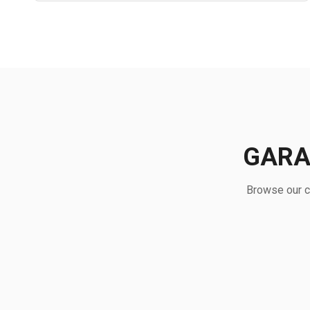
GARA
Browse our c