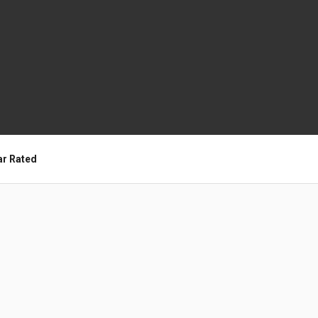
ar Rated