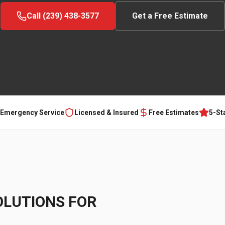
Call (239) 438-3577
Get a Free Estimate
 Emergency Service
Licensed & Insured
Free Estimates
5-St
OLUTIONS FOR