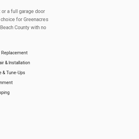
or a full garage door
 choice for
Greenacres
Beach County
with no
r Replacement
r & Installation
e & Tune-Ups
gnment
pping