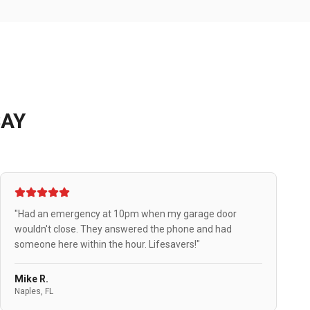
AY
"Had an emergency at 10pm when my garage door
wouldn't close. They answered the phone and had
someone here within the hour. Lifesavers!"
Mike R.
Naples, FL