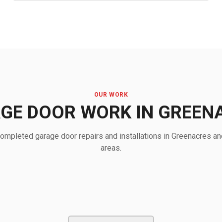
OUR WORK
GE DOOR WORK IN GREEN
ompleted garage door repairs and installations in Greenacres an
areas.