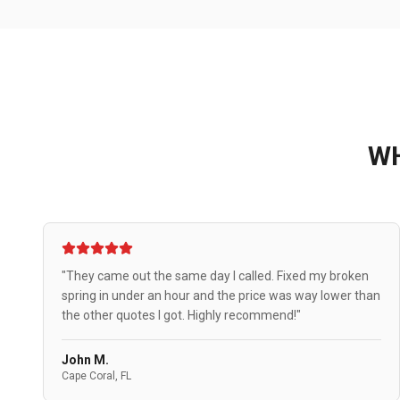
W
"They came out the same day I called. Fixed my broken
spring in under an hour and the price was way lower than
the other quotes I got. Highly recommend!"
John M.
Cape Coral, FL