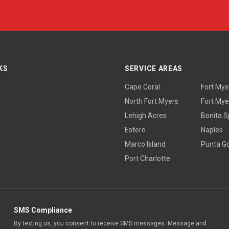
KS
SERVICE AREAS
Cape Coral
Fort Mye
North Fort Myers
Fort Mye
Lehigh Acres
Bonita S
Estero
Naples
Marco Island
Punta G
Port Charlotte
SMS Compliance
By texting us, you consent to receive SMS messages. Message and