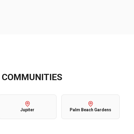
COMMUNITIES
Jupiter
Palm Beach Gardens