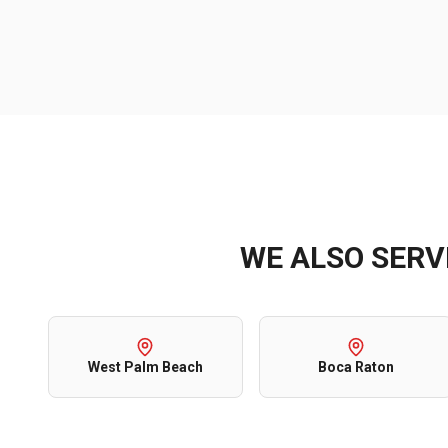
WE ALSO SER
West Palm Beach
Boca Raton