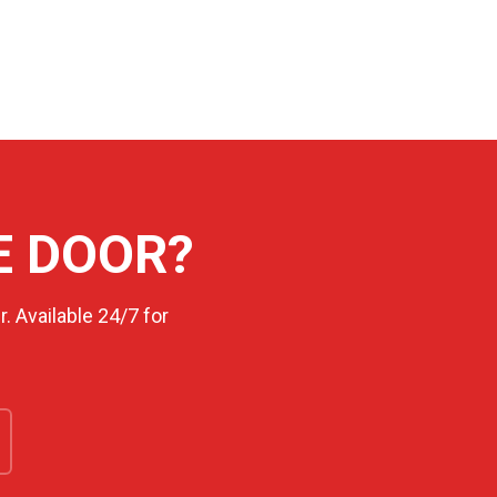
E DOOR?
. Available 24/7 for