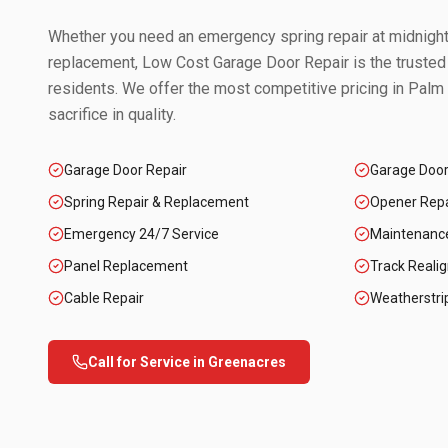
Whether you need an emergency spring repair at midnight 
replacement, Low Cost Garage Door Repair is the trusted
residents. We offer the most competitive pricing in
Palm 
sacrifice in quality.
Garage Door Repair
Garage Doo
Spring Repair & Replacement
Opener Repai
Emergency 24/7 Service
Maintenanc
Panel Replacement
Track Reali
Cable Repair
Weatherstri
Call for Service in
Greenacres