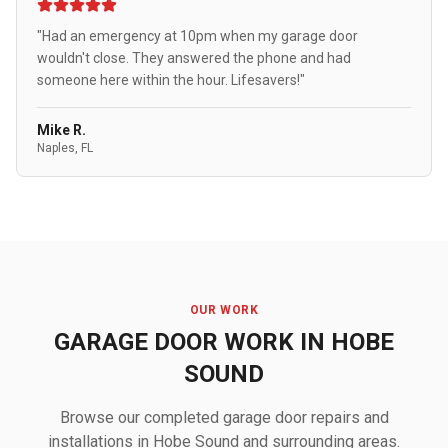
"Had an emergency at 10pm when my garage door
wouldn't close. They answered the phone and had
someone here within the hour. Lifesavers!"
Mike R.
Naples, FL
OUR WORK
GARAGE DOOR WORK IN HOBE
SOUND
Browse our completed garage door repairs and
installations in Hobe Sound and surrounding areas.