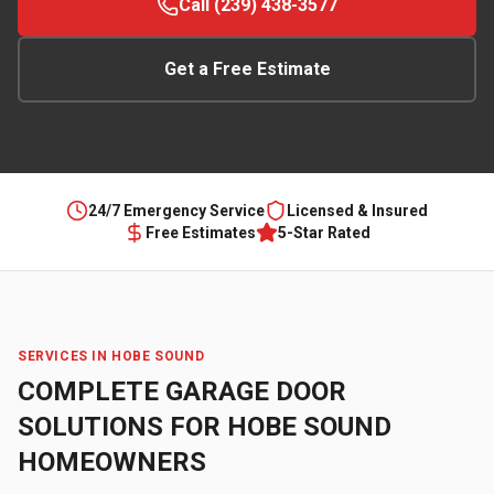
Call (239) 438-3577
Get a Free Estimate
24/7 Emergency Service
Licensed & Insured
Free Estimates
5-Star Rated
SERVICES IN
HOBE SOUND
COMPLETE GARAGE DOOR
SOLUTIONS FOR
HOBE SOUND
HOMEOWNERS