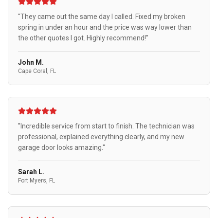
"They came out the same day I called. Fixed my broken
spring in under an hour and the price was way lower than
the other quotes I got. Highly recommend!"
John M.
Cape Coral, FL
"Incredible service from start to finish. The technician was
professional, explained everything clearly, and my new
garage door looks amazing."
Sarah L.
Fort Myers, FL