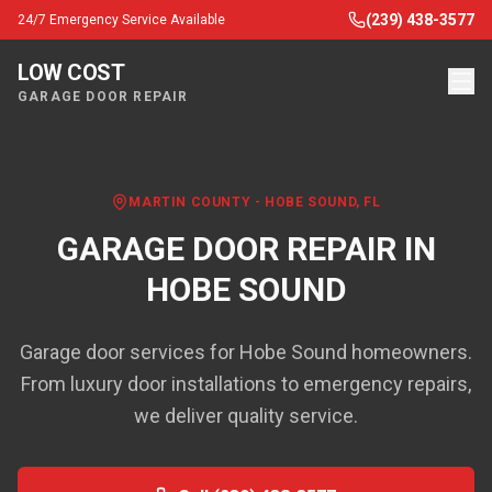
(239) 438-3577
24/7 Emergency Service Available
LOW COST
GARAGE DOOR REPAIR
MARTIN COUNTY
-
HOBE SOUND
, FL
GARAGE DOOR REPAIR IN
HOBE SOUND
Garage door services for Hobe Sound homeowners.
From luxury door installations to emergency repairs,
we deliver quality service.