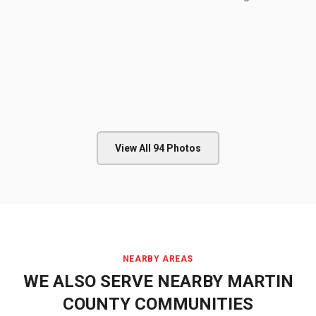
View All
94
Photos
NEARBY AREAS
WE ALSO SERVE NEARBY
MARTIN
COUNTY
COMMUNITIES