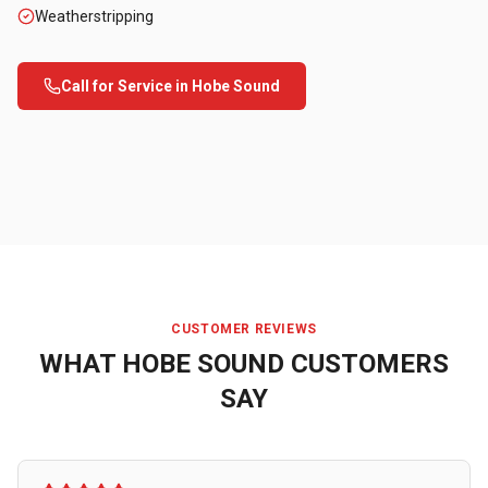
Weatherstripping
Call for Service in
Hobe Sound
CUSTOMER REVIEWS
WHAT
HOBE SOUND
CUSTOMERS
SAY