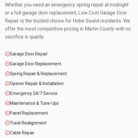
Whether you need an emergency spring repair at midnight
or a full garage door replacement, Low Cost Garage Door
Repair is the trusted choice for
Hobe Sound
residents. We
offer the most competitive pricing in
Martin County
with no
sacrifice in quality.
Garage Door Repair
Garage Door Replacement
Spring Repair & Replacement
Opener Repair & Installation
Emergency 24/7 Service
Maintenance & Tune-Ups
Panel Replacement
Track Realignment
Cable Repair