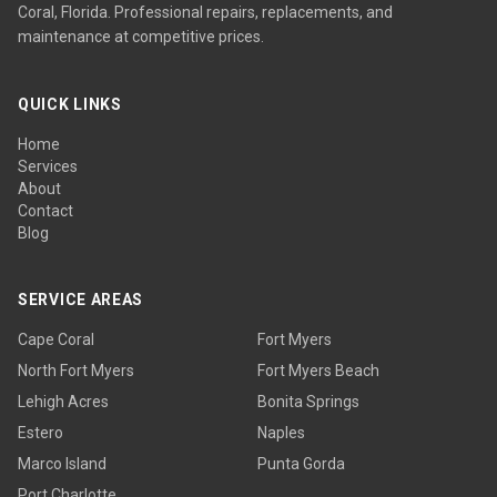
Coral, Florida. Professional repairs, replacements, and
maintenance at competitive prices.
QUICK LINKS
Home
Services
About
Contact
Blog
SERVICE AREAS
Cape Coral
Fort Myers
North Fort Myers
Fort Myers Beach
Lehigh Acres
Bonita Springs
Estero
Naples
Marco Island
Punta Gorda
Port Charlotte