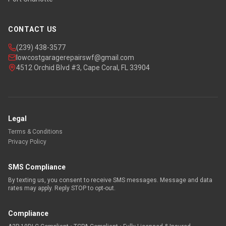
CONTACT US
(239) 438-3577
lowcostgaragerepairswf@gmail.com
4512 Orchid Blvd #3, Cape Coral, FL 33904
Legal
Terms & Conditions
Privacy Policy
SMS Compliance
By texting us, you consent to receive SMS messages. Message and data
rates may apply. Reply STOP to opt-out.
Compliance