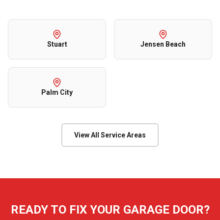
Stuart
Jensen Beach
Palm City
View All Service Areas
READY TO FIX YOUR GARAGE DOOR?