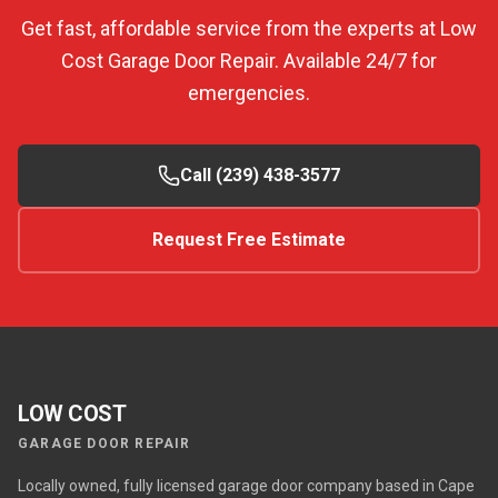
Get fast, affordable service from the experts at Low
Cost Garage Door Repair. Available 24/7 for
emergencies.
Call (239) 438-3577
Request Free Estimate
LOW COST
GARAGE DOOR REPAIR
Locally owned, fully licensed garage door company based in Cape