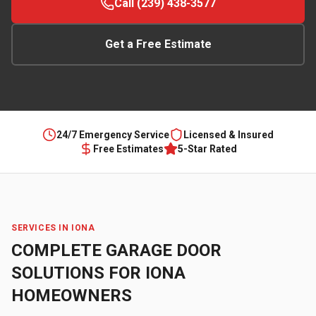
Call (239) 438-3577
Get a Free Estimate
24/7 Emergency Service
Licensed & Insured
Free Estimates
5-Star Rated
SERVICES IN
IONA
COMPLETE GARAGE DOOR
SOLUTIONS FOR
IONA
HOMEOWNERS