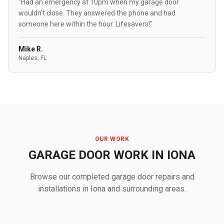
"Had an emergency at 10pm when my garage door
wouldn't close. They answered the phone and had
someone here within the hour. Lifesavers!"
Mike R.
Naples, FL
OUR WORK
GARAGE DOOR WORK IN IONA
Browse our completed garage door repairs and
installations in Iona and surrounding areas.