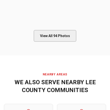
View All
94
Photos
NEARBY AREAS
WE ALSO SERVE NEARBY
LEE
COUNTY
COMMUNITIES