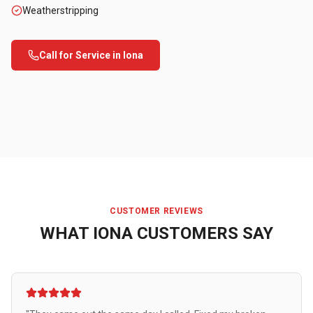
Weatherstripping
Call for Service in
Iona
CUSTOMER REVIEWS
WHAT
IONA
CUSTOMERS SAY