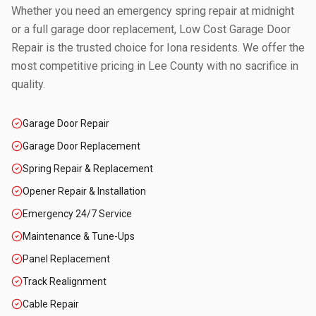
Whether you need an emergency spring repair at midnight
or a full garage door replacement, Low Cost Garage Door
Repair is the trusted choice for
Iona
residents. We offer the
most competitive pricing in
Lee County
with no sacrifice in
quality.
Garage Door Repair
Garage Door Replacement
Spring Repair & Replacement
Opener Repair & Installation
Emergency 24/7 Service
Maintenance & Tune-Ups
Panel Replacement
Track Realignment
Cable Repair