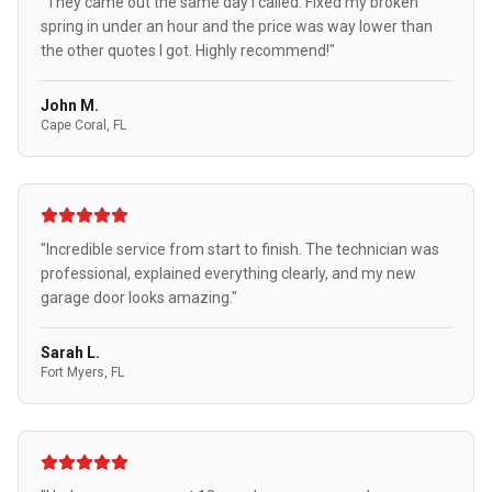
"They came out the same day I called. Fixed my broken
spring in under an hour and the price was way lower than
the other quotes I got. Highly recommend!"
John M.
Cape Coral, FL
"Incredible service from start to finish. The technician was
professional, explained everything clearly, and my new
garage door looks amazing."
Sarah L.
Fort Myers, FL