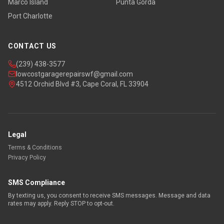
Marco Island
Punta Gorda
Port Charlotte
CONTACT US
(239) 438-3577
lowcostgaragerepairswf@gmail.com
4512 Orchid Blvd #3, Cape Coral, FL 33904
Legal
Terms & Conditions
Privacy Policy
SMS Compliance
By texting us, you consent to receive SMS messages. Message and data
rates may apply. Reply STOP to opt-out.