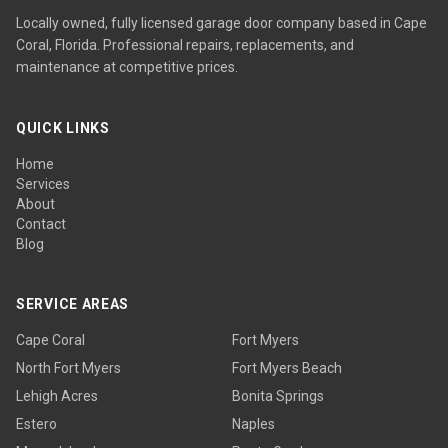
Locally owned, fully licensed garage door company based in Cape
Coral, Florida. Professional repairs, replacements, and
maintenance at competitive prices.
QUICK LINKS
Home
Services
About
Contact
Blog
SERVICE AREAS
Cape Coral
Fort Myers
North Fort Myers
Fort Myers Beach
Lehigh Acres
Bonita Springs
Estero
Naples