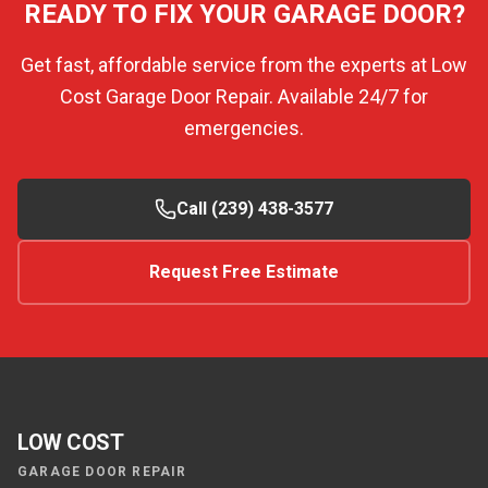
READY TO FIX YOUR GARAGE DOOR?
Get fast, affordable service from the experts at Low
Cost Garage Door Repair. Available 24/7 for
emergencies.
Call (239) 438-3577
Request Free Estimate
LOW COST
GARAGE DOOR REPAIR