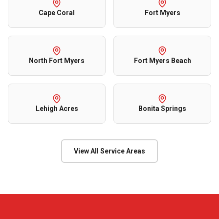
Cape Coral
Fort Myers
North Fort Myers
Fort Myers Beach
Lehigh Acres
Bonita Springs
View All Service Areas