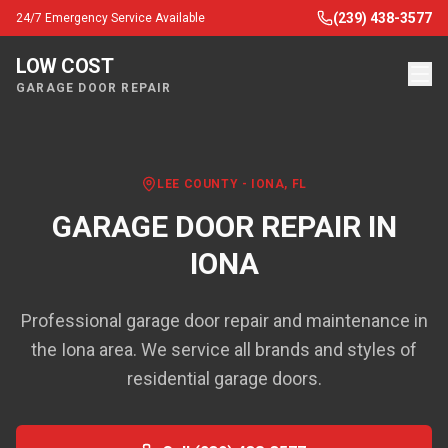
(239) 438-3577
24/7 Emergency Service Available
LOW COST
GARAGE DOOR REPAIR
LEE COUNTY
-
IONA
, FL
GARAGE DOOR REPAIR IN
IONA
Professional garage door repair and maintenance in
the Iona area. We service all brands and styles of
residential garage doors.