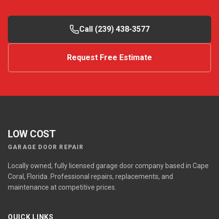
Call (239) 438-3577
Request Free Estimate
LOW COST
GARAGE DOOR REPAIR
Locally owned, fully licensed garage door company based in Cape
Coral, Florida. Professional repairs, replacements, and
maintenance at competitive prices.
QUICK LINKS