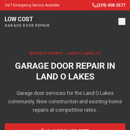
(239) 438-3577
24/7 Emergency Service Available
LOW COST
GARAGE DOOR REPAIR
PASCO COUNTY
-
LAND O LAKES
, FL
GARAGE DOOR REPAIR IN
LAND O LAKES
Garage door services for the Land O Lakes
community. New construction and existing-home
repairs at competitive rates.