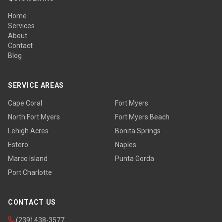
Home
Services
About
Contact
Blog
SERVICE AREAS
Cape Coral
Fort Myers
North Fort Myers
Fort Myers Beach
Lehigh Acres
Bonita Springs
Estero
Naples
Marco Island
Punta Gorda
Port Charlotte
CONTACT US
(239) 438-3577