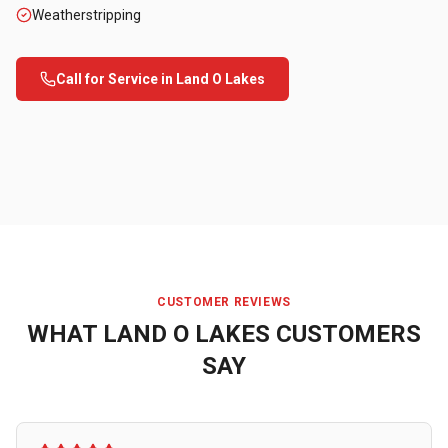
Weatherstripping
Call for Service in
Land O Lakes
CUSTOMER REVIEWS
WHAT
LAND O LAKES
CUSTOMERS
SAY