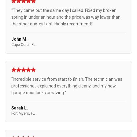
"They came out the same day I called. Fixed my broken
spring in under an hour and the price was way lower than
the other quotes I got. Highly recommend!"
John M.
Cape Coral, FL
"Incredible service from start to finish. The technician was
professional, explained everything clearly, and my new
garage door looks amazing."
Sarah L.
Fort Myers, FL