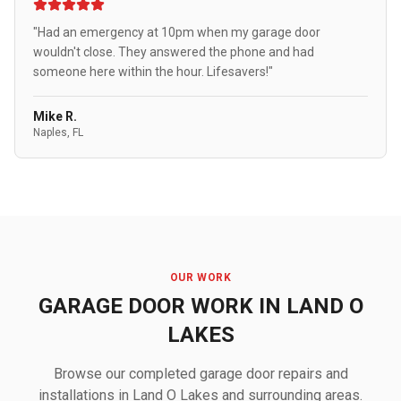
"Had an emergency at 10pm when my garage door
wouldn't close. They answered the phone and had
someone here within the hour. Lifesavers!"
Mike R.
Naples, FL
OUR WORK
GARAGE DOOR WORK IN LAND O
LAKES
Browse our completed garage door repairs and
installations in Land O Lakes and surrounding areas.