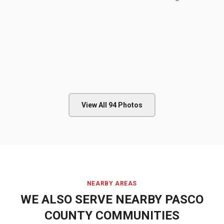
View All
94
Photos
NEARBY AREAS
WE ALSO SERVE NEARBY
PASCO
COUNTY
COMMUNITIES