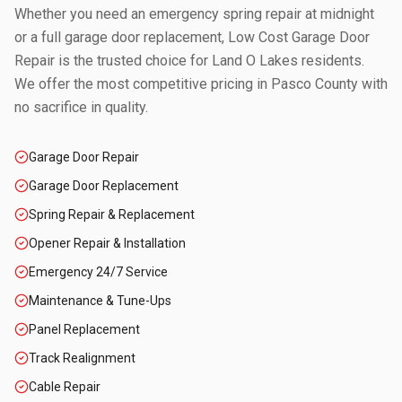
Whether you need an emergency spring repair at midnight
or a full garage door replacement, Low Cost Garage Door
Repair is the trusted choice for
Land O Lakes
residents.
We offer the most competitive pricing in
Pasco County
with
no sacrifice in quality.
Garage Door Repair
Garage Door Replacement
Spring Repair & Replacement
Opener Repair & Installation
Emergency 24/7 Service
Maintenance & Tune-Ups
Panel Replacement
Track Realignment
Cable Repair