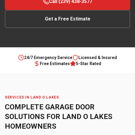
Call (239) 438-3577
Get a Free Estimate
24/7 Emergency Service
Licensed & Insured
Free Estimates
5-Star Rated
SERVICES IN
LAND O LAKES
COMPLETE GARAGE DOOR
SOLUTIONS FOR
LAND O LAKES
HOMEOWNERS