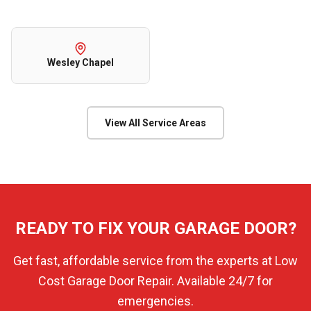
Wesley Chapel
View All Service Areas
READY TO FIX YOUR GARAGE DOOR?
Get fast, affordable service from the experts at Low
Cost Garage Door Repair. Available 24/7 for
emergencies.