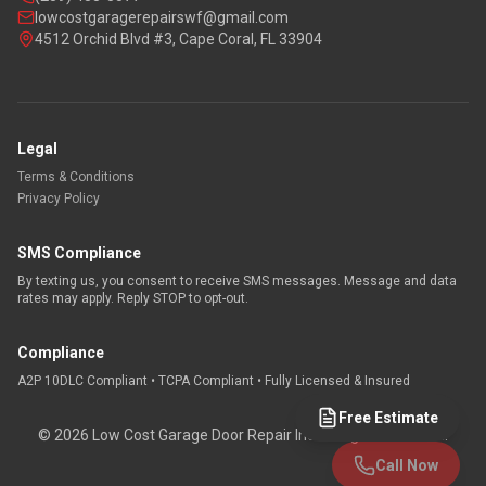
lowcostgaragerepairswf@gmail.com
4512 Orchid Blvd #3, Cape Coral, FL 33904
Legal
Terms & Conditions
Privacy Policy
SMS Compliance
By texting us, you consent to receive SMS messages. Message and data
rates may apply. Reply STOP to opt-out.
Compliance
A2P 10DLC Compliant • TCPA Compliant • Fully Licensed & Insured
Free Estimate
©
2026
Low Cost Garage Door Repair Inc. All rights reserved.
Call Now