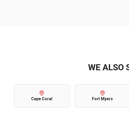
WE ALSO 
Cape Coral
Fort Myers