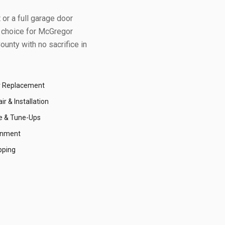
or a full garage door
 choice for
McGregor
ounty
with no sacrifice in
r Replacement
r & Installation
e & Tune-Ups
gnment
pping