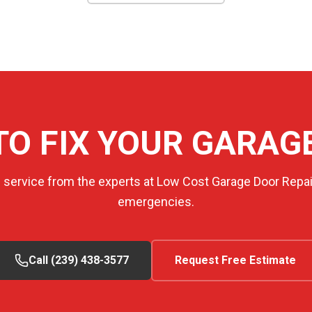
TO FIX YOUR GARAG
e service from the experts at Low Cost Garage Door Repair
emergencies.
Call (239) 438-3577
Request Free Estimate