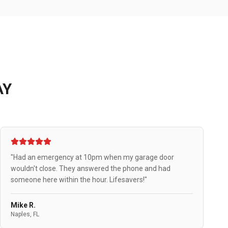
AY
"Had an emergency at 10pm when my garage door
wouldn't close. They answered the phone and had
someone here within the hour. Lifesavers!"
Mike R.
Naples, FL