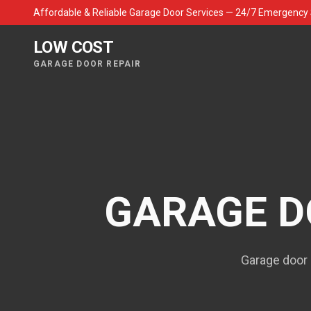
Affordable & Reliable Garage Door Services — 24/7 Emergency 
LOW COST
GARAGE DOOR REPAIR
GARAGE D
Garage door 