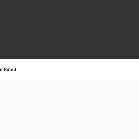
ar Rated