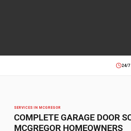
24/7
SERVICES IN
MCGREGOR
COMPLETE GARAGE DOOR S
MCGREGOR
HOMEOWNERS