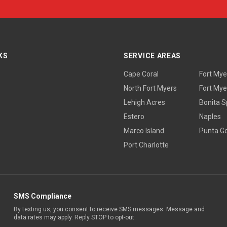
KS
SERVICE AREAS
Cape Coral
Fort Mye
North Fort Myers
Fort Mye
Lehigh Acres
Bonita S
Estero
Naples
Marco Island
Punta G
Port Charlotte
SMS Compliance
By texting us, you consent to receive SMS messages. Message and
data rates may apply. Reply STOP to opt-out.