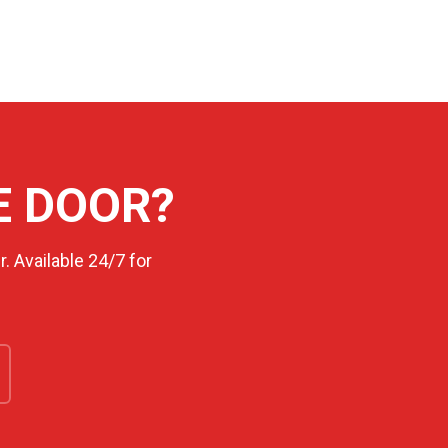
E DOOR?
. Available 24/7 for