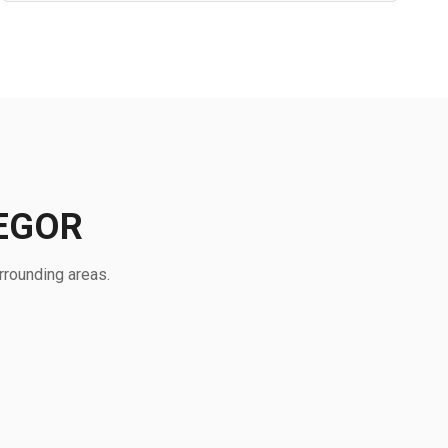
EGOR
rrounding areas.