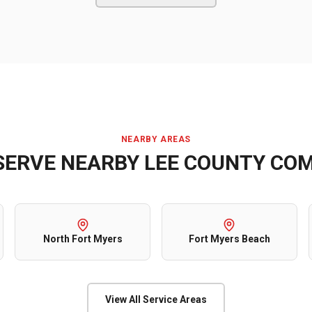
NEARBY AREAS
SERVE NEARBY
LEE COUNTY
COM
North Fort Myers
Fort Myers Beach
View All Service Areas