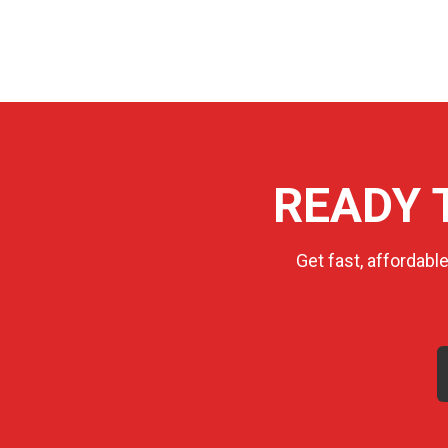
READY 
Get fast, affordabl