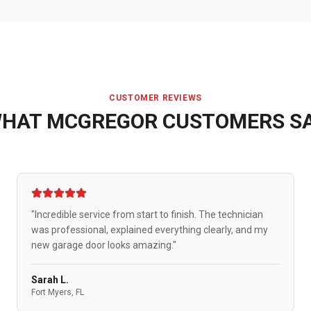
CUSTOMER REVIEWS
HAT
MCGREGOR
CUSTOMERS S
"Incredible service from start to finish. The technician
was professional, explained everything clearly, and my
new garage door looks amazing."
Sarah L.
Fort Myers, FL