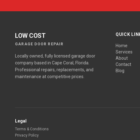
LOW COST
QUICK LIN
GARAGE DOOR REPAIR
Home
Services
Locally owned, fully licensed garage door
About
company based in Cape Coral, Florida.
Contact
Professional repairs, replacements, and
Blog
maintenance at competitive prices.
Legal
Terms & Conditions
Privacy Policy