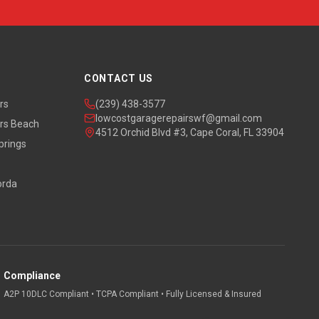
CONTACT US
rs
(239) 438-3577
lowcostgaragerepairswf@gmail.com
rs Beach
4512 Orchid Blvd #3, Cape Coral, FL 33904
prings
orda
Compliance
A2P 10DLC Compliant • TCPA Compliant • Fully Licensed & Insured