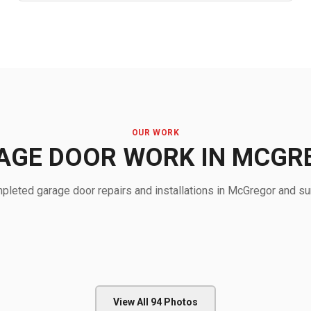
OUR WORK
AGE DOOR WORK IN MCGR
leted garage door repairs and installations in McGregor and su
View All
94
Photos