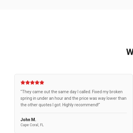
W
"They came out the same day I called. Fixed my broken
spring in under an hour and the price was way lower than
the other quotes I got. Highly recommend!"
John M.
Cape Coral, FL