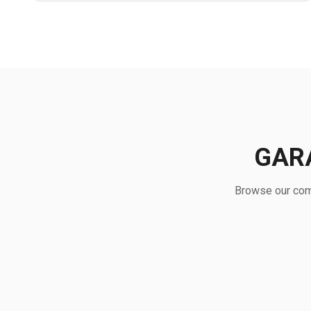
GAR
Browse our comp