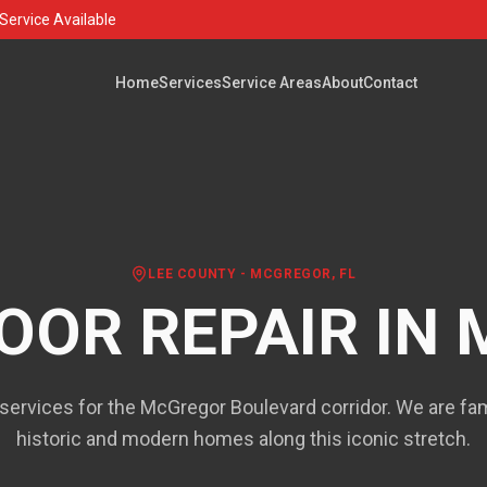
Service Available
Home
Services
Service Areas
About
Contact
LEE COUNTY
-
MCGREGOR
, FL
OOR REPAIR IN
services for the McGregor Boulevard corridor. We are fami
historic and modern homes along this iconic stretch.