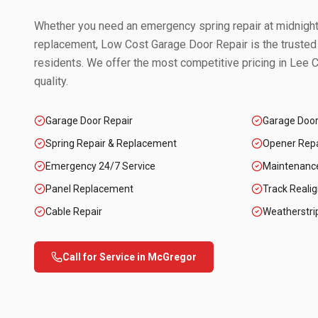
Whether you need an emergency spring repair at midnight 
replacement, Low Cost Garage Door Repair is the trusted
residents. We offer the most competitive pricing in
Lee C
quality.
Garage Door Repair
Garage Doo
Spring Repair & Replacement
Opener Repai
Emergency 24/7 Service
Maintenanc
Panel Replacement
Track Reali
Cable Repair
Weatherstri
Call for Service in
McGregor