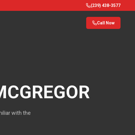
(239) 438-3577
Call Now
MCGREGOR
liar with the