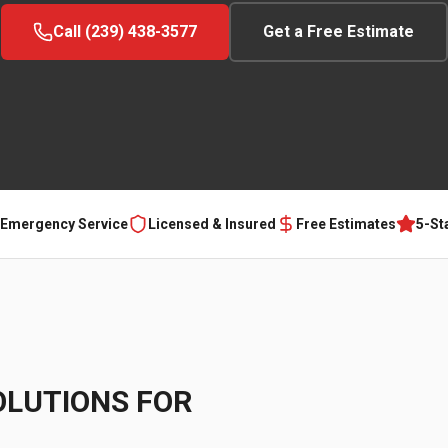
Call (239) 438-3577
Get a Free Estimate
 Emergency Service
Licensed & Insured
Free Estimates
5-St
OLUTIONS FOR