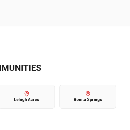
MUNITIES
Lehigh Acres
Bonita Springs