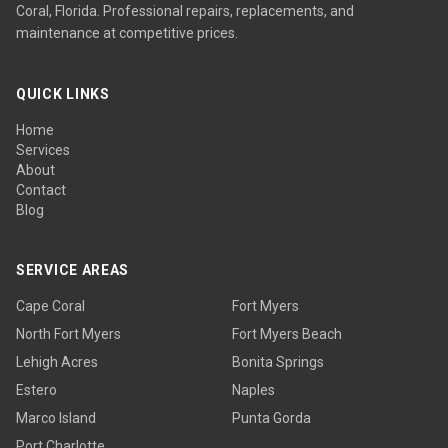
Coral, Florida. Professional repairs, replacements, and
maintenance at competitive prices.
QUICK LINKS
Home
Services
About
Contact
Blog
SERVICE AREAS
Cape Coral
Fort Myers
North Fort Myers
Fort Myers Beach
Lehigh Acres
Bonita Springs
Estero
Naples
Marco Island
Punta Gorda
Port Charlotte