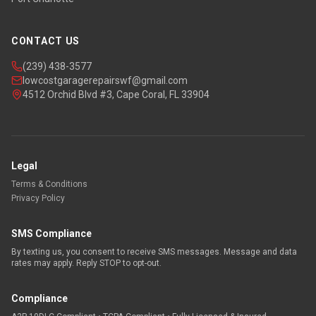
CONTACT US
(239) 438-3577
lowcostgaragerepairswf@gmail.com
4512 Orchid Blvd #3, Cape Coral, FL 33904
Legal
Terms & Conditions
Privacy Policy
SMS Compliance
By texting us, you consent to receive SMS messages. Message and data
rates may apply. Reply STOP to opt-out.
Compliance