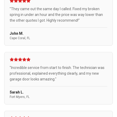
"They came out the same day I called. Fixed my broken
spring in under an hour and the price was way lower than
the other quotes I got. Highly recommend!"
John M.
Cape Coral, FL
"Incredible service from start to finish. The technician was
professional, explained everything clearly, and my new
garage door looks amazing."
Sarah L.
Fort Myers, FL