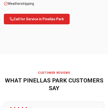
Weatherstripping
Call for Service in
Pinellas Park
CUSTOMER REVIEWS
WHAT
PINELLAS PARK
CUSTOMERS
SAY