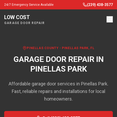
(239) 438-3577
24/7 Emergency Service Available
LOW COST
GARAGE DOOR REPAIR
PINELLAS COUNTY
-
PINELLAS PARK
, FL
GARAGE DOOR REPAIR IN
PINELLAS PARK
Affordable garage door services in Pinellas Park.
Fast, reliable repairs and installations for local
homeowners.