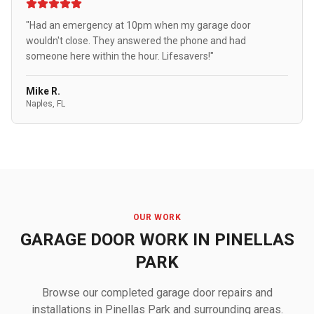
"Had an emergency at 10pm when my garage door
wouldn't close. They answered the phone and had
someone here within the hour. Lifesavers!"
Mike R.
Naples, FL
OUR WORK
GARAGE DOOR WORK IN PINELLAS
PARK
Browse our completed garage door repairs and
installations in Pinellas Park and surrounding areas.