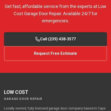
Get fast, affordable service from the experts at Low
Cost Garage Door Repair. Available 24/7 for
emergencies.
Call (239) 438-3577
Request Free Estimate
LOW COST
GARAGE DOOR REPAIR
Locally owned, fully licensed garage door company based in Cape