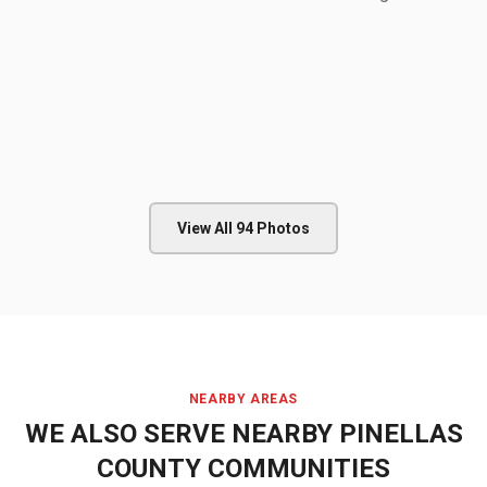
View All
94
Photos
NEARBY AREAS
WE ALSO SERVE NEARBY
PINELLAS
COUNTY
COMMUNITIES