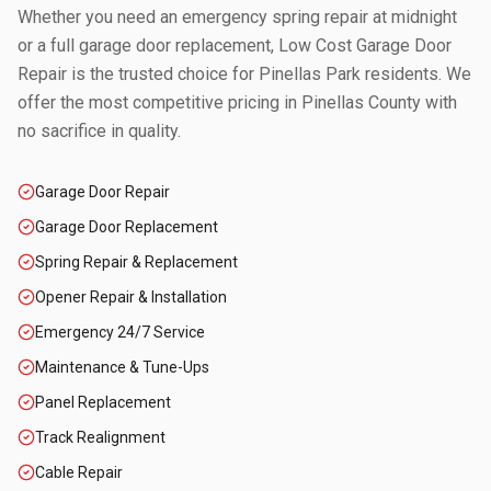
Whether you need an emergency spring repair at midnight
or a full garage door replacement, Low Cost Garage Door
Repair is the trusted choice for
Pinellas Park
residents. We
offer the most competitive pricing in
Pinellas County
with
no sacrifice in quality.
Garage Door Repair
Garage Door Replacement
Spring Repair & Replacement
Opener Repair & Installation
Emergency 24/7 Service
Maintenance & Tune-Ups
Panel Replacement
Track Realignment
Cable Repair