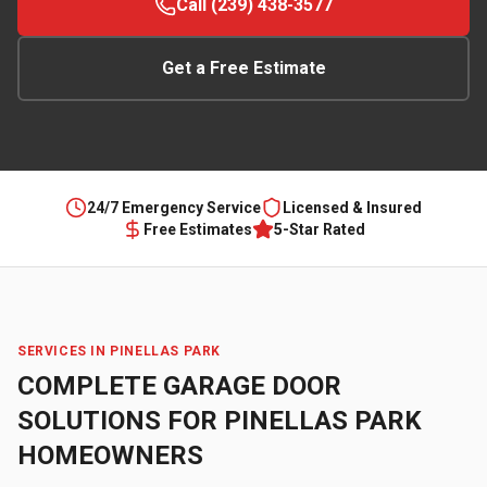
Call (239) 438-3577
Get a Free Estimate
24/7 Emergency Service
Licensed & Insured
Free Estimates
5-Star Rated
SERVICES IN
PINELLAS PARK
COMPLETE GARAGE DOOR
SOLUTIONS FOR
PINELLAS PARK
HOMEOWNERS