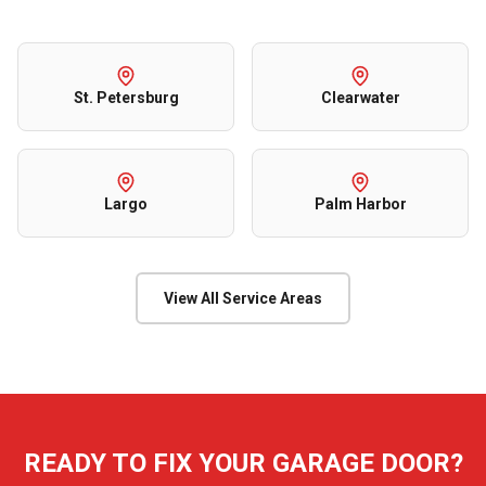
St. Petersburg
Clearwater
Largo
Palm Harbor
View All Service Areas
READY TO FIX YOUR GARAGE DOOR?