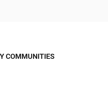
Y
COMMUNITIES