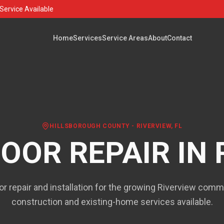
Service Available
Home
Services
Service Areas
About
Contact
HILLSBOROUGH COUNTY
-
RIVERVIEW
, FL
OOR REPAIR IN
r repair and installation for the growing Riverview com
construction and existing-home services available.