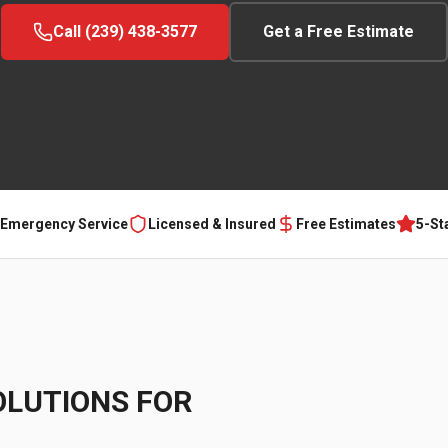
Call (239) 438-3577
Get a Free Estimate
 Emergency Service
Licensed & Insured
Free Estimates
5-St
OLUTIONS FOR