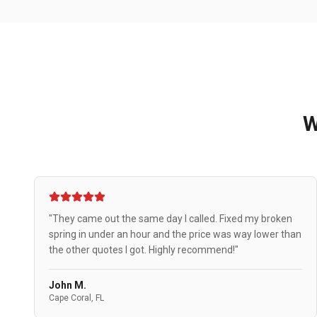
"They came out the same day I called. Fixed my broken
spring in under an hour and the price was way lower than
the other quotes I got. Highly recommend!"
John M.
Cape Coral, FL