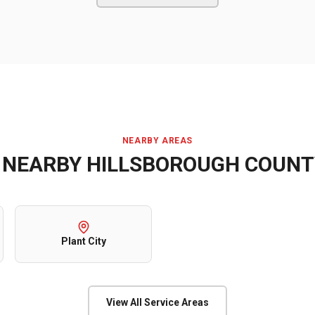
NEARBY AREAS
E NEARBY
HILLSBOROUGH COUNT
Plant City
View All Service Areas