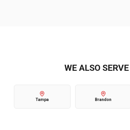
WE ALSO SERV
Tampa
Brandon