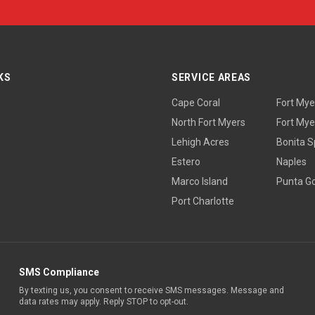
KS
SERVICE AREAS
Cape Coral
Fort Mye
North Fort Myers
Fort Mye
Lehigh Acres
Bonita S
Estero
Naples
Marco Island
Punta G
Port Charlotte
SMS Compliance
By texting us, you consent to receive SMS messages. Message and
data rates may apply. Reply STOP to opt-out.