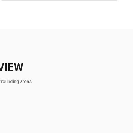
VIEW
rrounding areas.