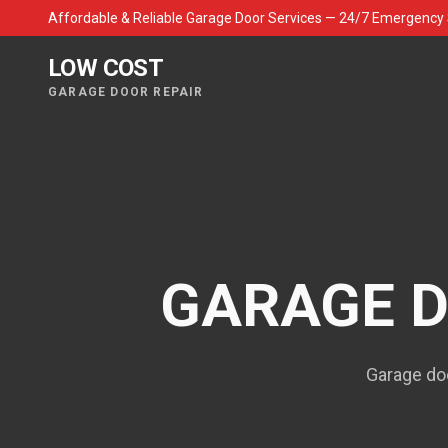
Affordable & Reliable Garage Door Services — 24/7 Emergency 
LOW COST
GARAGE DOOR REPAIR
GARAGE D
Garage doo