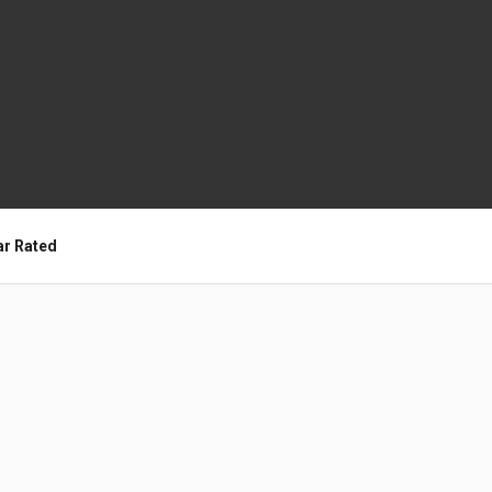
ar Rated