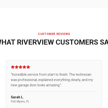
CUSTOMER REVIEWS
WHAT
RIVERVIEW
CUSTOMERS S
"Incredible service from start to finish. The technician
was professional, explained everything clearly, and my
new garage door looks amazing."
Sarah L.
Fort Myers, FL