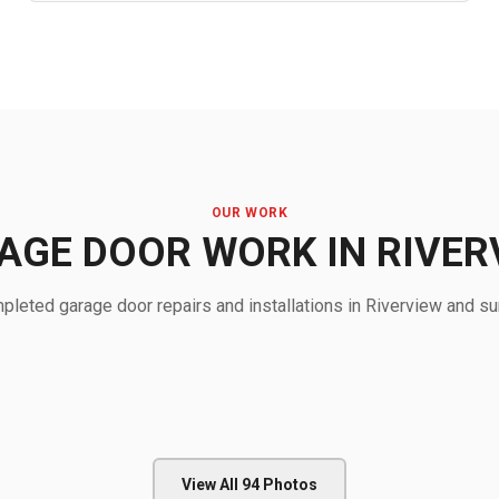
OUR WORK
AGE DOOR WORK IN RIVER
leted garage door repairs and installations in Riverview and su
View All
94
Photos