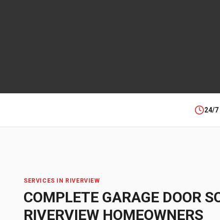
24/7
SERVICES IN
RIVERVIEW
COMPLETE GARAGE DOOR S
RIVERVIEW
HOMEOWNERS