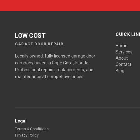
LOW COST
QUICK LIN
GARAGE DOOR REPAIR
Home
Services
Locally owned, fully licensed garage door
About
company based in Cape Coral, Florida.
Contact
Professional repairs, replacements, and
Blog
maintenance at competitive prices.
Legal
Terms & Conditions
Privacy Policy