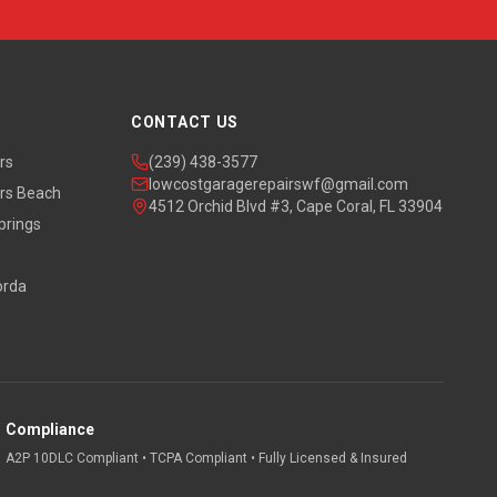
CONTACT US
rs
(239) 438-3577
lowcostgaragerepairswf@gmail.com
rs Beach
4512 Orchid Blvd #3, Cape Coral, FL 33904
prings
orda
Compliance
A2P 10DLC Compliant • TCPA Compliant • Fully Licensed & Insured