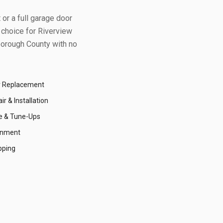
or a full garage door
 choice for
Riverview
borough County
with no
r Replacement
r & Installation
e & Tune-Ups
gnment
pping