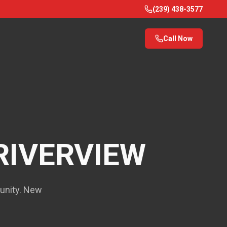
(239) 438-3577
Call Now
RIVERVIEW
munity. New