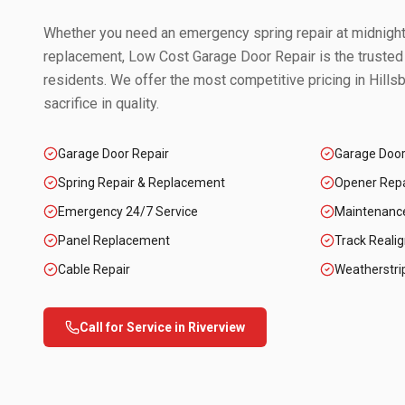
Whether you need an emergency spring repair at midnight 
replacement, Low Cost Garage Door Repair is the trusted
residents. We offer the most competitive pricing in
Hills
sacrifice in quality.
Garage Door Repair
Garage Doo
Spring Repair & Replacement
Opener Repai
Emergency 24/7 Service
Maintenanc
Panel Replacement
Track Reali
Cable Repair
Weatherstri
Call for Service in
Riverview