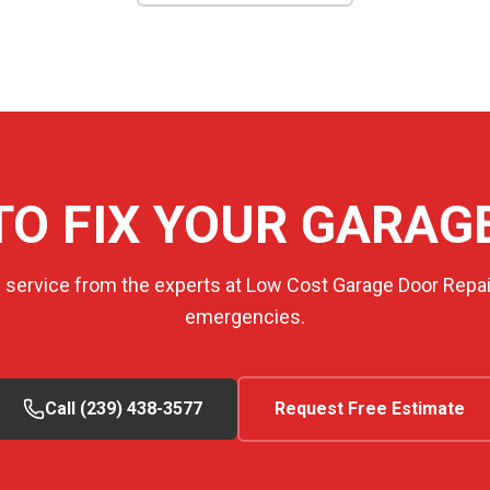
TO FIX YOUR GARAG
e service from the experts at Low Cost Garage Door Repair
emergencies.
Call (239) 438-3577
Request Free Estimate