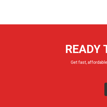
READY 
Get fast, affordabl