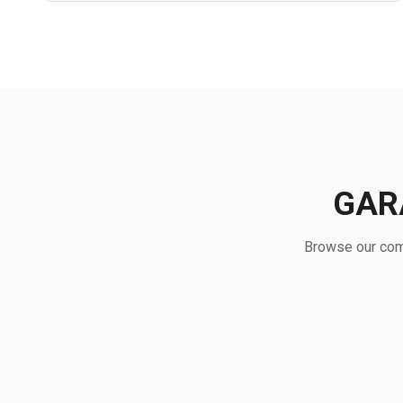
GAR
Browse our comp