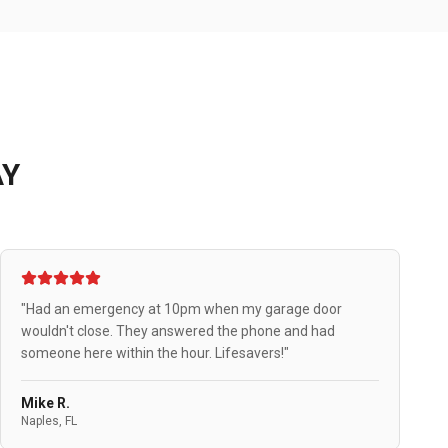
AY
"Had an emergency at 10pm when my garage door
wouldn't close. They answered the phone and had
someone here within the hour. Lifesavers!"
Mike R.
Naples, FL