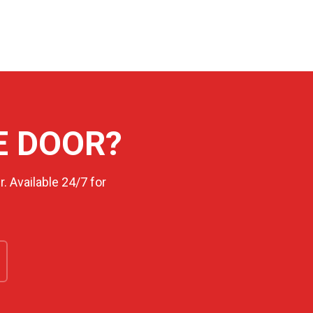
E DOOR?
. Available 24/7 for