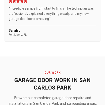
"Incredible service from start to finish. The technician was
professional, explained everything clearly, and my new
garage door looks amazing."
Sarah L.
Fort Myers, FL
OUR WORK
GARAGE DOOR WORK IN SAN
CARLOS PARK
Browse our completed garage door repairs and
installations in San Carlos Park and surrounding areas.