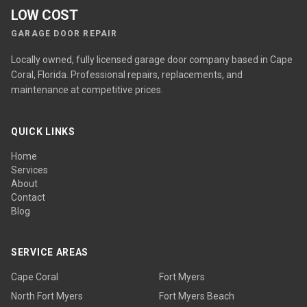
LOW COST
GARAGE DOOR REPAIR
Locally owned, fully licensed garage door company based in Cape
Coral, Florida. Professional repairs, replacements, and
maintenance at competitive prices.
QUICK LINKS
Home
Services
About
Contact
Blog
SERVICE AREAS
Cape Coral
Fort Myers
North Fort Myers
Fort Myers Beach