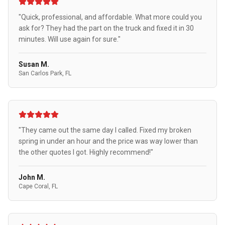
"Quick, professional, and affordable. What more could you
ask for? They had the part on the truck and fixed it in 30
minutes. Will use again for sure."
Susan M.
San Carlos Park, FL
"They came out the same day I called. Fixed my broken
spring in under an hour and the price was way lower than
the other quotes I got. Highly recommend!"
John M.
Cape Coral, FL