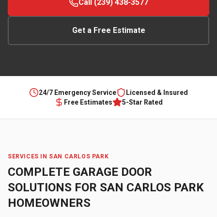
Call (239) 438-3577
Get a Free Estimate
24/7 Emergency Service
Licensed & Insured
Free Estimates
5-Star Rated
SERVICES IN
SAN CARLOS PARK
COMPLETE GARAGE DOOR
SOLUTIONS FOR
SAN CARLOS PARK
HOMEOWNERS