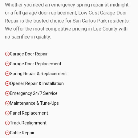
Whether you need an emergency spring repair at midnight
or a full garage door replacement, Low Cost Garage Door
Repair is the trusted choice for
San Carlos Park
residents.
We offer the most competitive pricing in
Lee County
with
no sacrifice in quality.
Garage Door Repair
Garage Door Replacement
Spring Repair & Replacement
Opener Repair & Installation
Emergency 24/7 Service
Maintenance & Tune-Ups
Panel Replacement
Track Realignment
Cable Repair