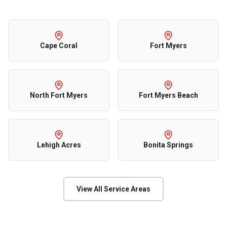
Cape Coral
Fort Myers
North Fort Myers
Fort Myers Beach
Lehigh Acres
Bonita Springs
View All Service Areas