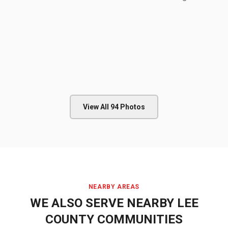
View All
94
Photos
NEARBY AREAS
WE ALSO SERVE NEARBY
LEE
COUNTY
COMMUNITIES