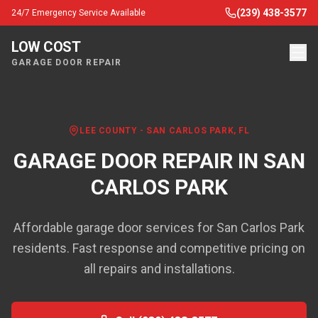
(239) 438-3577
24/7 Emergency Service Available
LOW COST
GARAGE DOOR REPAIR
LEE COUNTY
-
SAN CARLOS PARK
, FL
GARAGE DOOR REPAIR IN
SAN
CARLOS PARK
Affordable garage door services for San Carlos Park
residents. Fast response and competitive pricing on
all repairs and installations.