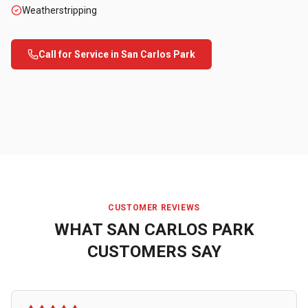
Weatherstripping
Call for Service in
San Carlos Park
CUSTOMER REVIEWS
WHAT
SAN CARLOS PARK
CUSTOMERS SAY