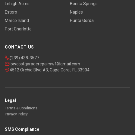
Lehigh Acres
Bonita Springs
Estero
Naples
Marco Island
Punta Gorda
Port Charlotte
CONTACT US
(239) 438-3577
lowcostgaragerepairswf@gmail.com
4512 Orchid Blvd #3, Cape Coral, FL 33904
Legal
Terms & Conditions
Privacy Policy
SMS Compliance