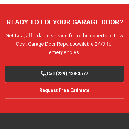
READY TO FIX YOUR GARAGE DOOR?
Get fast, affordable service from the experts at Low
Cost Garage Door Repair. Available 24/7 for
emergencies.
Call (239) 438-3577
Request Free Estimate