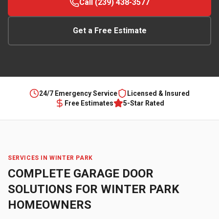
Call (239) 438-3577
Get a Free Estimate
24/7 Emergency Service
Licensed & Insured
Free Estimates
5-Star Rated
SERVICES IN
WINTER PARK
COMPLETE GARAGE DOOR
SOLUTIONS FOR
WINTER PARK
HOMEOWNERS