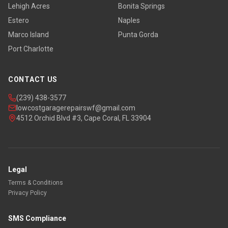
Lehigh Acres
Bonita Springs
Estero
Naples
Marco Island
Punta Gorda
Port Charlotte
CONTACT US
(239) 438-3577
lowcostgaragerepairswf@gmail.com
4512 Orchid Blvd #3, Cape Coral, FL 33904
Legal
Terms & Conditions
Privacy Policy
SMS Compliance