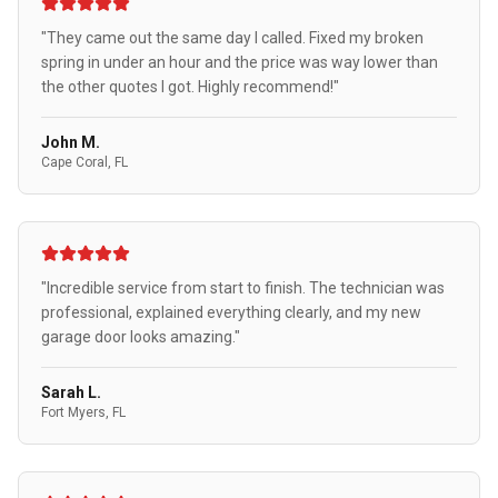
"They came out the same day I called. Fixed my broken
spring in under an hour and the price was way lower than
the other quotes I got. Highly recommend!"
John M.
Cape Coral, FL
"Incredible service from start to finish. The technician was
professional, explained everything clearly, and my new
garage door looks amazing."
Sarah L.
Fort Myers, FL