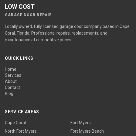
LOW COST
GARAGE DOOR REPAIR
Locally owned, fully licensed garage door company based in Cape
Coral, Florida. Professional repairs, replacements, and
maintenance at competitive prices.
QUICK LINKS
Home
Services
About
Contact
Blog
SERVICE AREAS
Cape Coral
Fort Myers
North Fort Myers
Fort Myers Beach