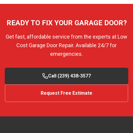
READY TO FIX YOUR GARAGE DOOR?
Get fast, affordable service from the experts at Low
Cost Garage Door Repair. Available 24/7 for
emergencies.
Call (239) 438-3577
Request Free Estimate