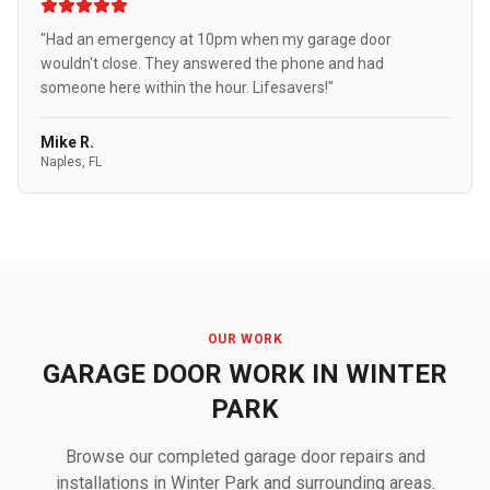
"Had an emergency at 10pm when my garage door
wouldn't close. They answered the phone and had
someone here within the hour. Lifesavers!"
Mike R.
Naples, FL
OUR WORK
GARAGE DOOR WORK IN WINTER
PARK
Browse our completed garage door repairs and
installations in Winter Park and surrounding areas.