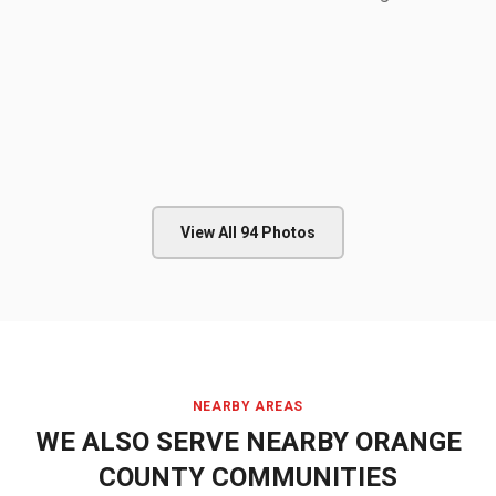
View All
94
Photos
NEARBY AREAS
WE ALSO SERVE NEARBY
ORANGE
COUNTY
COMMUNITIES