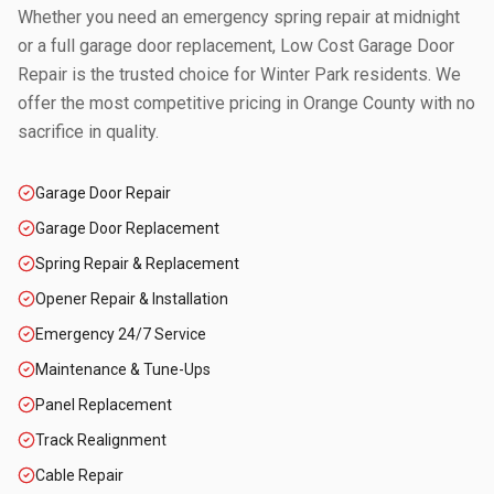
Whether you need an emergency spring repair at midnight
or a full garage door replacement, Low Cost Garage Door
Repair is the trusted choice for
Winter Park
residents. We
offer the most competitive pricing in
Orange County
with no
sacrifice in quality.
Garage Door Repair
Garage Door Replacement
Spring Repair & Replacement
Opener Repair & Installation
Emergency 24/7 Service
Maintenance & Tune-Ups
Panel Replacement
Track Realignment
Cable Repair