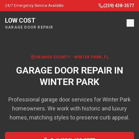
(239) 438-3577
24/7 Emergency Service Available
LOW COST
GARAGE DOOR REPAIR
ORANGE COUNTY
-
WINTER PARK
, FL
GARAGE DOOR REPAIR IN
WINTER PARK
Professional garage door services for Winter Park
homeowners. We work with historic and luxury
homes, matching styles to preserve curb appeal.