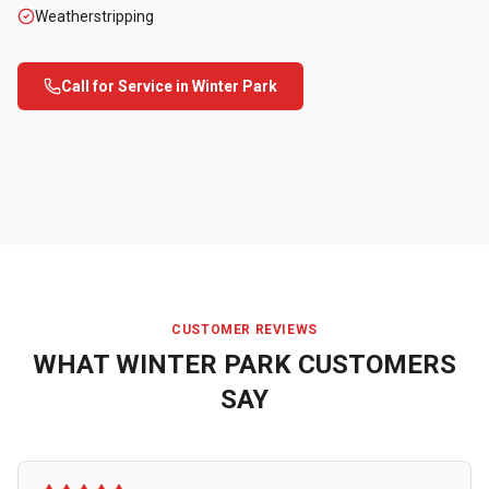
Weatherstripping
Call for Service in
Winter Park
CUSTOMER REVIEWS
WHAT
WINTER PARK
CUSTOMERS
SAY