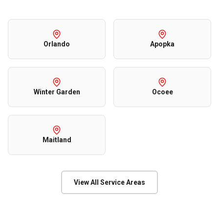
Orlando
Apopka
Winter Garden
Ocoee
Maitland
View All Service Areas