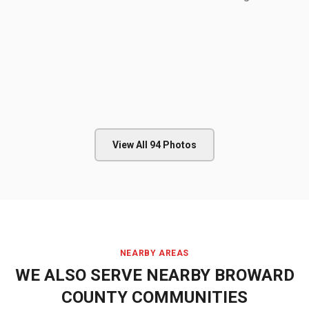
View All
94
Photos
NEARBY AREAS
WE ALSO SERVE NEARBY
BROWARD
COUNTY
COMMUNITIES