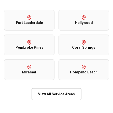
Fort Lauderdale
Hollywood
Pembroke Pines
Coral Springs
Miramar
Pompano Beach
View All Service Areas