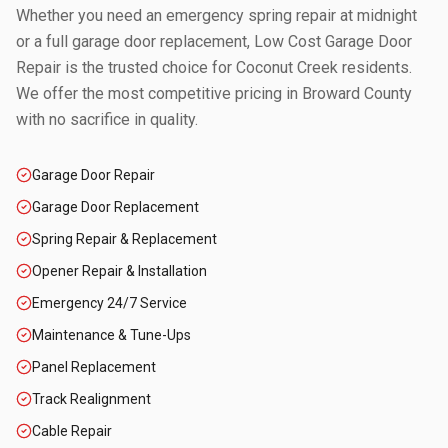
Whether you need an emergency spring repair at midnight
or a full garage door replacement, Low Cost Garage Door
Repair is the trusted choice for
Coconut Creek
residents.
We offer the most competitive pricing in
Broward County
with no sacrifice in quality.
Garage Door Repair
Garage Door Replacement
Spring Repair & Replacement
Opener Repair & Installation
Emergency 24/7 Service
Maintenance & Tune-Ups
Panel Replacement
Track Realignment
Cable Repair