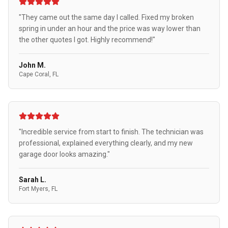
"They came out the same day I called. Fixed my broken
spring in under an hour and the price was way lower than
the other quotes I got. Highly recommend!"
John M.
Cape Coral, FL
"Incredible service from start to finish. The technician was
professional, explained everything clearly, and my new
garage door looks amazing."
Sarah L.
Fort Myers, FL