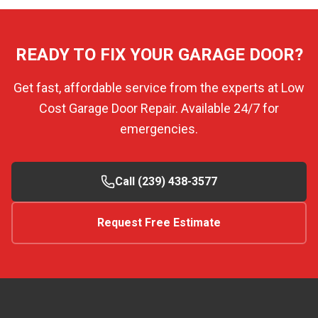
READY TO FIX YOUR GARAGE DOOR?
Get fast, affordable service from the experts at Low
Cost Garage Door Repair. Available 24/7 for
emergencies.
Call (239) 438-3577
Request Free Estimate