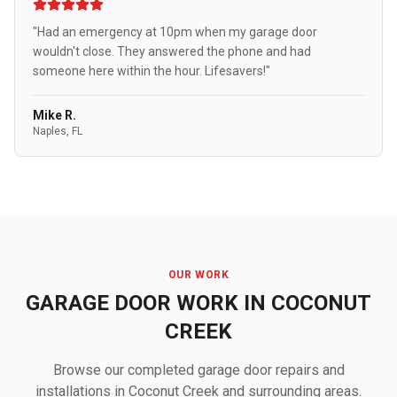
"Had an emergency at 10pm when my garage door
wouldn't close. They answered the phone and had
someone here within the hour. Lifesavers!"
Mike R.
Naples, FL
OUR WORK
GARAGE DOOR WORK IN COCONUT
CREEK
Browse our completed garage door repairs and
installations in Coconut Creek and surrounding areas.