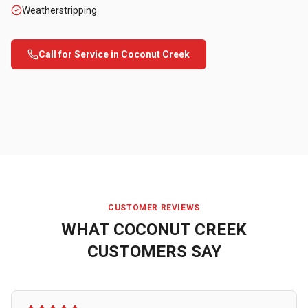
Weatherstripping
Call for Service in
Coconut Creek
CUSTOMER REVIEWS
WHAT
COCONUT CREEK
CUSTOMERS SAY