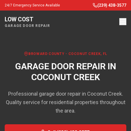
(239) 438-3577
24/7 Emergency Service Available
LOW COST
GARAGE DOOR REPAIR
BROWARD COUNTY
-
COCONUT CREEK
, FL
GARAGE DOOR REPAIR IN
COCONUT CREEK
Professional garage door repair in Coconut Creek.
Quality service for residential properties throughout
the area.