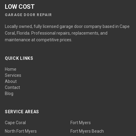
LOW COST
GARAGE DOOR REPAIR
Locally owned, fully licensed garage door company based in Cape
Coral, Florida. Professional repairs, replacements, and
maintenance at competitive prices.
QUICK LINKS
Home
Services
About
Contact
Blog
SERVICE AREAS
Cape Coral
Fort Myers
North Fort Myers
Fort Myers Beach