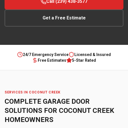
Call (239) 438-3577
Get a Free Estimate
24/7 Emergency Service
Licensed & Insured
Free Estimates
5-Star Rated
SERVICES IN
COCONUT CREEK
COMPLETE GARAGE DOOR
SOLUTIONS FOR
COCONUT CREEK
HOMEOWNERS