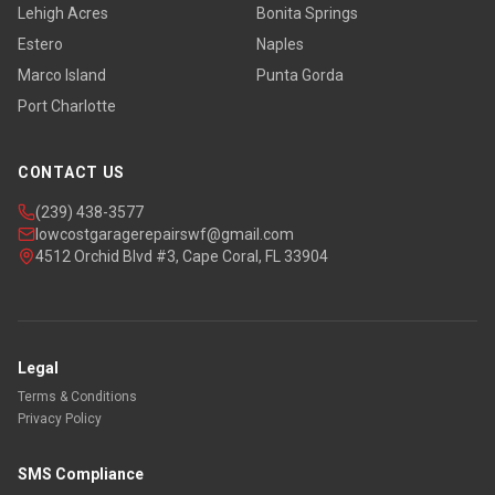
Lehigh Acres
Bonita Springs
Estero
Naples
Marco Island
Punta Gorda
Port Charlotte
CONTACT US
(239) 438-3577
lowcostgaragerepairswf@gmail.com
4512 Orchid Blvd #3, Cape Coral, FL 33904
Legal
Terms & Conditions
Privacy Policy
SMS Compliance