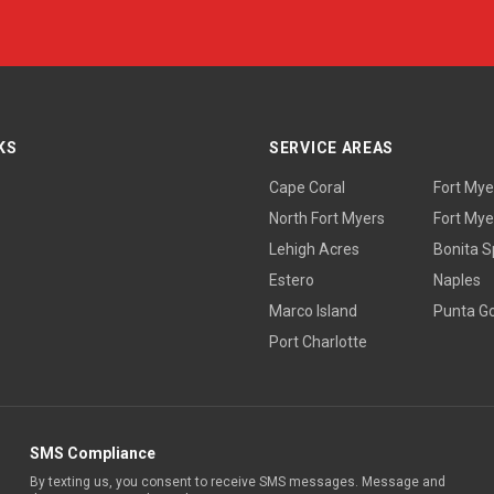
KS
SERVICE AREAS
Cape Coral
Fort Mye
North Fort Myers
Fort Mye
Lehigh Acres
Bonita S
Estero
Naples
Marco Island
Punta G
Port Charlotte
SMS Compliance
By texting us, you consent to receive SMS messages. Message and