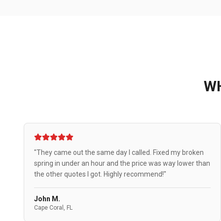
W
"They came out the same day I called. Fixed my broken
spring in under an hour and the price was way lower than
the other quotes I got. Highly recommend!"
John M.
Cape Coral, FL