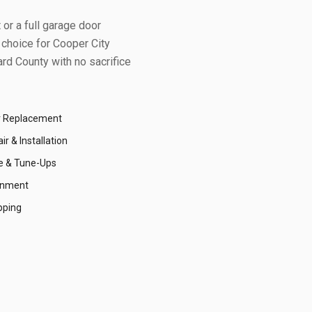
or a full garage door
 choice for
Cooper City
rd County
with no sacrifice
r Replacement
r & Installation
e & Tune-Ups
gnment
pping