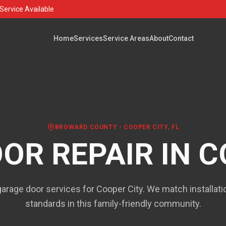
Service Available
Home
Services
Service Areas
About
Contact
BROWARD COUNTY
-
COOPER CITY
, FL
OR REPAIR IN
C
rage door services for Cooper City. We match installat
standards in this family-friendly community.