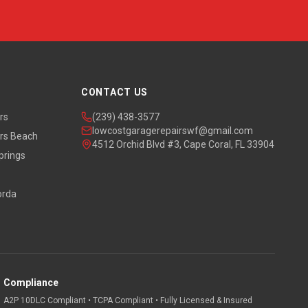
CONTACT US
rs
(239) 438-3577
lowcostgaragerepairswf@gmail.com
rs Beach
4512 Orchid Blvd #3, Cape Coral, FL 33904
prings
orda
Compliance
A2P 10DLC Compliant • TCPA Compliant • Fully Licensed & Insured