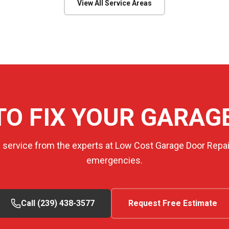
View All Service Areas
TO FIX YOUR GARAG
e service from the experts at Low Cost Garage Door Repair
emergencies.
Call (239) 438-3577
Request Free Estimate