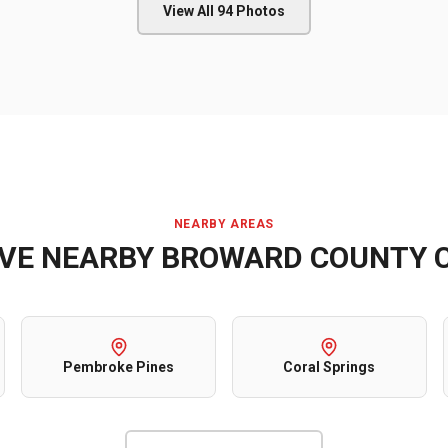
View All
94
Photos
NEARBY AREAS
RVE NEARBY
BROWARD COUNTY
C
Pembroke Pines
Coral Springs