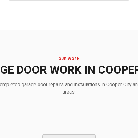
OUR WORK
GE DOOR WORK IN COOPER
mpleted garage door repairs and installations in Cooper City a
areas.