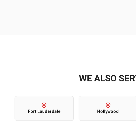
WE ALSO SE
Fort Lauderdale
Hollywood