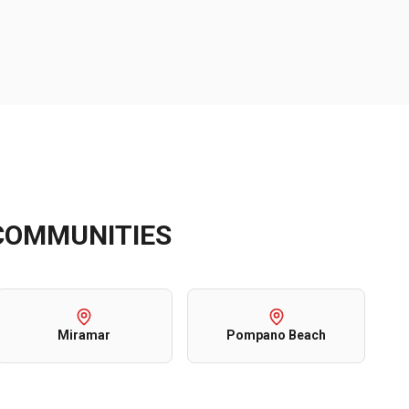
OMMUNITIES
Miramar
Pompano Beach