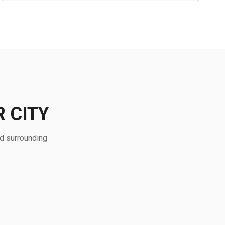
 CITY
nd surrounding