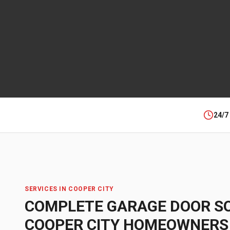
24/7
SERVICES IN
COOPER CITY
COMPLETE GARAGE DOOR S
COOPER CITY
HOMEOWNERS