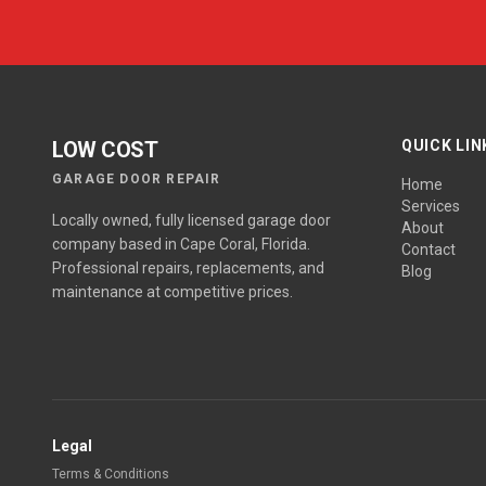
LOW COST
QUICK LIN
GARAGE DOOR REPAIR
Home
Services
Locally owned, fully licensed garage door
About
company based in Cape Coral, Florida.
Contact
Professional repairs, replacements, and
Blog
maintenance at competitive prices.
Legal
Terms & Conditions