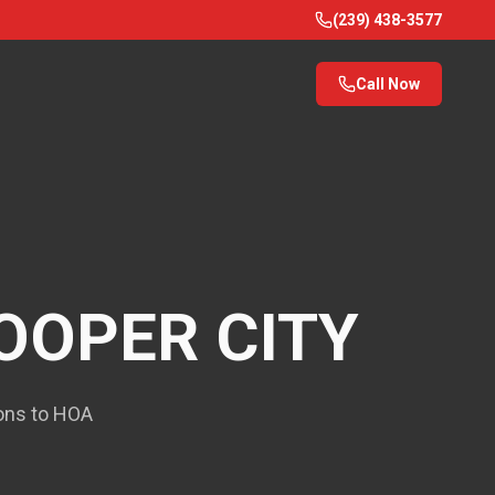
(239) 438-3577
Call Now
OOPER CITY
ions to HOA