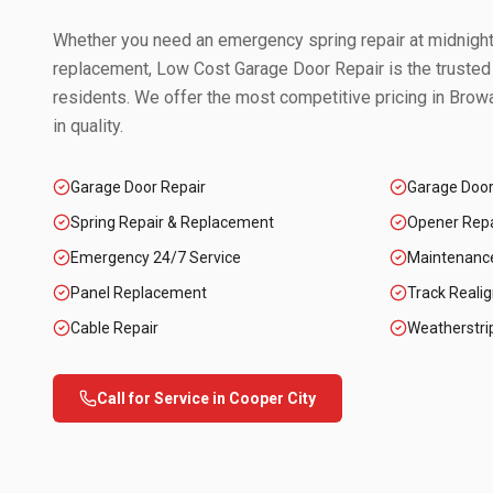
Whether you need an emergency spring repair at midnight 
replacement, Low Cost Garage Door Repair is the trusted
residents. We offer the most competitive pricing in
Browa
in quality.
Garage Door Repair
Garage Doo
Spring Repair & Replacement
Opener Repai
Emergency 24/7 Service
Maintenanc
Panel Replacement
Track Reali
Cable Repair
Weatherstri
Call for Service in
Cooper City