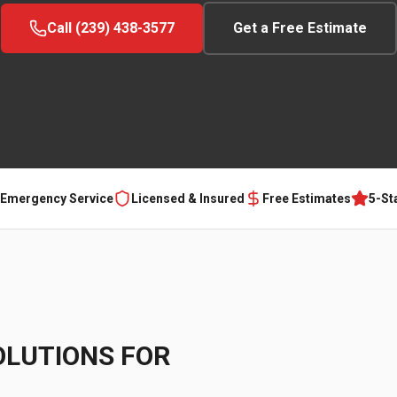
Call (239) 438-3577
Get a Free Estimate
 Emergency Service
Licensed & Insured
Free Estimates
5-St
OLUTIONS FOR