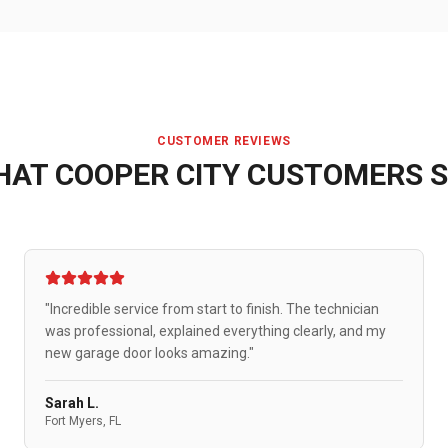
CUSTOMER REVIEWS
HAT
COOPER CITY
CUSTOMERS S
"Incredible service from start to finish. The technician
was professional, explained everything clearly, and my
new garage door looks amazing."
Sarah L.
Fort Myers, FL