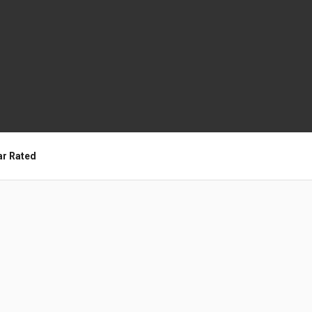
ar Rated