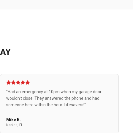
AY
"Had an emergency at 10pm when my garage door
wouldn't close. They answered the phone and had
someone here within the hour. Lifesavers!"
Mike R.
Naples, FL