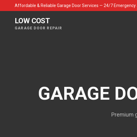
Affordable & Reliable Garage Door Services — 24/7 Emergency 
LOW COST
GARAGE DOOR REPAIR
GARAGE DO
Premium ga