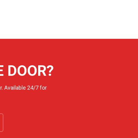
E DOOR?
. Available 24/7 for