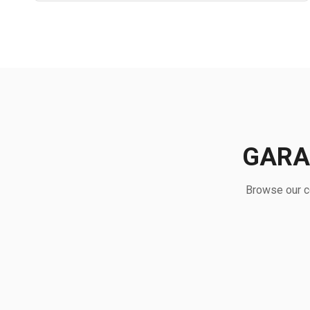
GARA
Browse our co