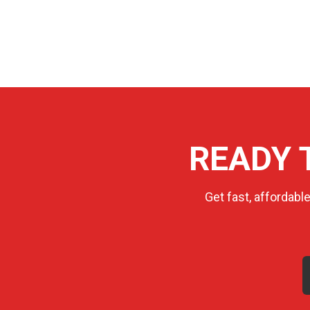
READY 
Get fast, affordabl