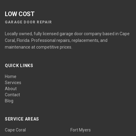
LOW COST
GARAGE DOOR REPAIR
Locally owned, fully licensed garage door company based in Cape
Coral, Florida. Professional repairs, replacements, and
maintenance at competitive prices.
QUICK LINKS
Home
Services
About
Contact
Blog
SERVICE AREAS
Cape Coral
Fort Myers