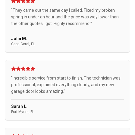
"They came out the same day I called. Fixed my broken
spring in under an hour and the price was way lower than
the other quotes I got. Highly recommend!"
John M.
Cape Coral, FL
"Incredible service from start to finish. The technician was
professional, explained everything clearly, and my new
garage door looks amazing."
Sarah L.
Fort Myers, FL