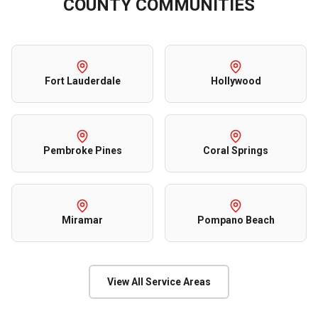
COUNTY
COMMUNITIES
Fort Lauderdale
Hollywood
Pembroke Pines
Coral Springs
Miramar
Pompano Beach
View All Service Areas