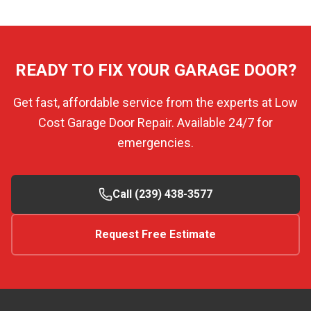
READY TO FIX YOUR GARAGE DOOR?
Get fast, affordable service from the experts at Low
Cost Garage Door Repair. Available 24/7 for
emergencies.
Call (239) 438-3577
Request Free Estimate