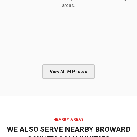
areas.
View All
94
Photos
NEARBY AREAS
WE ALSO SERVE NEARBY
BROWARD