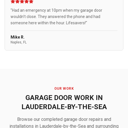
"Had an emergency at 10pm when my garage door
wouldn't close. They answered the phone and had
someone here within the hour. Lifesavers!"
Mike R.
Naples, FL
OUR WORK
GARAGE DOOR WORK IN
LAUDERDALE-BY-THE-SEA
Browse our completed garage door repairs and
installations in Lauderdale-by-the-Sea and surrounding