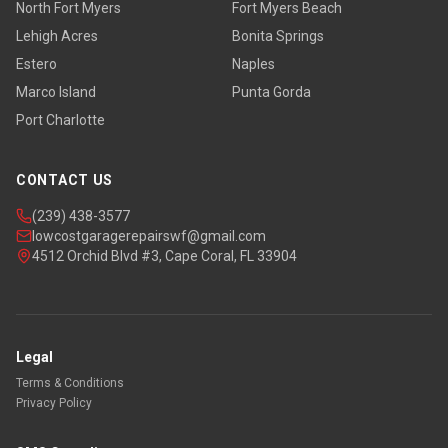
North Fort Myers
Fort Myers Beach
Lehigh Acres
Bonita Springs
Estero
Naples
Marco Island
Punta Gorda
Port Charlotte
CONTACT US
(239) 438-3577
lowcostgaragerepairswf@gmail.com
4512 Orchid Blvd #3, Cape Coral, FL 33904
Legal
Terms & Conditions
Privacy Policy