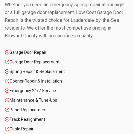
Whether you need an emergency spring repair at midnight
or a full garage door replacement, Low Cost Garage Door
Repair is the trusted choice for
Lauderdale-by-the-Sea
residents. We offer the most competitive pricing in
Broward County
with no sacrifice in quality.
Garage Door Repair
Garage Door Replacement
Spring Repair & Replacement
Opener Repair & Installation
Emergency 24/7 Service
Maintenance & Tune-Ups
Panel Replacement
Track Realignment
Cable Repair