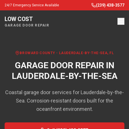
(239) 438-3577
24/7 Emergency Service Available
LOW COST
GARAGE DOOR REPAIR
BROWARD COUNTY
-
LAUDERDALE-BY-THE-SEA
, FL
GARAGE DOOR REPAIR IN
LAUDERDALE-BY-THE-SEA
Coastal garage door services for Lauderdale-by-the-
Sea. Corrosion-resistant doors built for the
oceanfront environment.