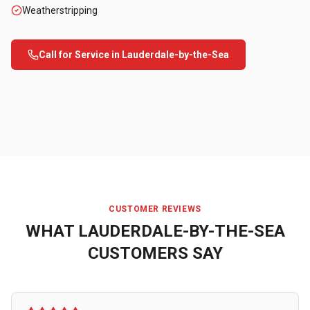
Weatherstripping
Call for Service in
Lauderdale-by-the-Sea
CUSTOMER REVIEWS
WHAT
LAUDERDALE-BY-THE-SEA
CUSTOMERS SAY