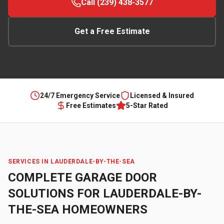
Call (239) 438-3577
Get a Free Estimate
24/7 Emergency Service
Licensed & Insured
Free Estimates
5-Star Rated
SERVICES IN
LAUDERDALE-BY-THE-SEA
COMPLETE GARAGE DOOR
SOLUTIONS FOR
LAUDERDALE-BY-
THE-SEA
HOMEOWNERS