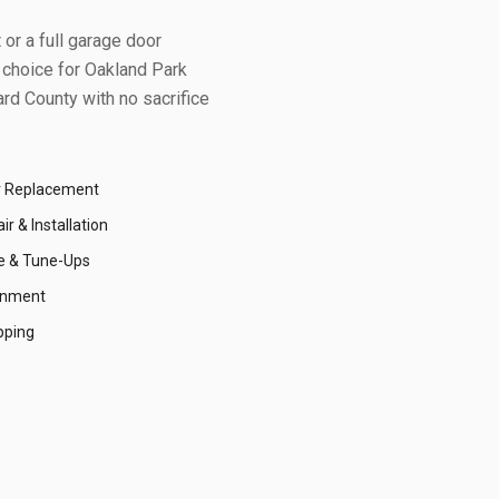
or a full garage door
 choice for
Oakland Park
rd County
with no sacrifice
r Replacement
r & Installation
e & Tune-Ups
gnment
pping