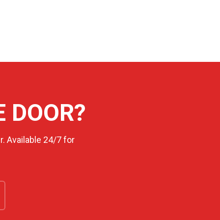
E DOOR?
. Available 24/7 for