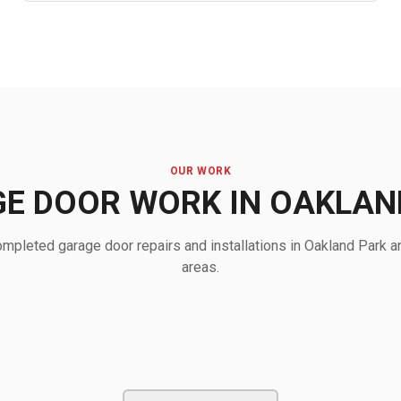
OUR WORK
E DOOR WORK IN OAKLAN
mpleted garage door repairs and installations in Oakland Park a
areas.