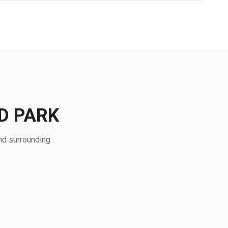
D PARK
nd surrounding