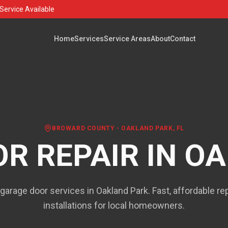
Service Available
Home
Services
Service Areas
About
Contact
BROWARD COUNTY
-
OAKLAND PARK
, FL
R REPAIR IN
OA
 garage door services in Oakland Park. Fast, affordable re
installations for local homeowners.