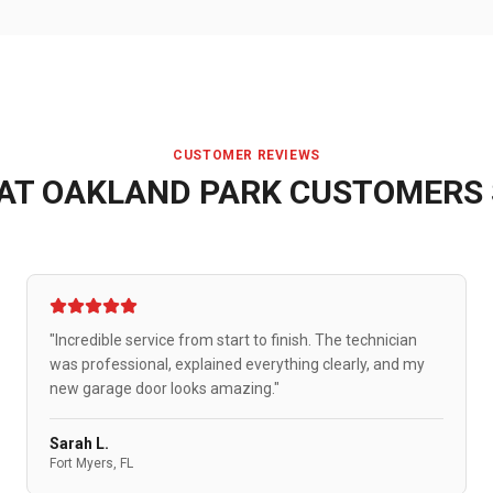
CUSTOMER REVIEWS
AT
OAKLAND PARK
CUSTOMERS 
"Incredible service from start to finish. The technician
was professional, explained everything clearly, and my
new garage door looks amazing."
Sarah L.
Fort Myers, FL