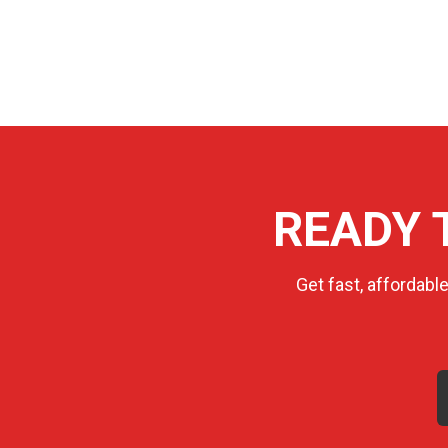
READY 
Get fast, affordabl