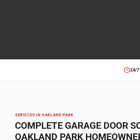
24/7
SERVICES IN
OAKLAND PARK
COMPLETE GARAGE DOOR S
OAKLAND PARK
HOMEOWNE