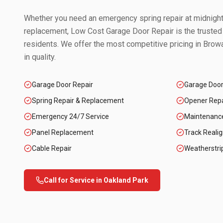
Whether you need an emergency spring repair at midnight 
replacement, Low Cost Garage Door Repair is the trusted
residents. We offer the most competitive pricing in
Browa
in quality.
Garage Door Repair
Garage Doo
Spring Repair & Replacement
Opener Repai
Emergency 24/7 Service
Maintenanc
Panel Replacement
Track Reali
Cable Repair
Weatherstri
Call for Service in
Oakland Park