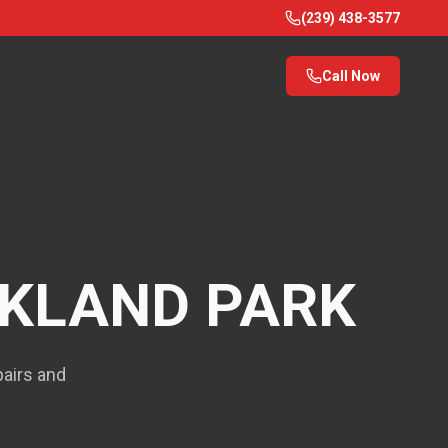
(239) 438-3577
Call Now
KLAND PARK
pairs and