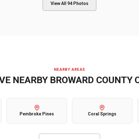
View All
94
Photos
NEARBY AREAS
RVE NEARBY
BROWARD COUNTY
C
Pembroke Pines
Coral Springs