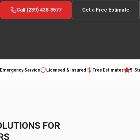
Call (239) 438-3577
Get a Free Estimate
 Emergency Service
Licensed & Insured
Free Estimates
5-St
OLUTIONS FOR
RS