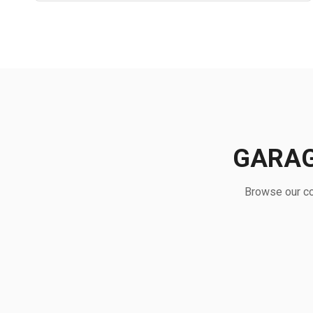
GARAG
Browse our co