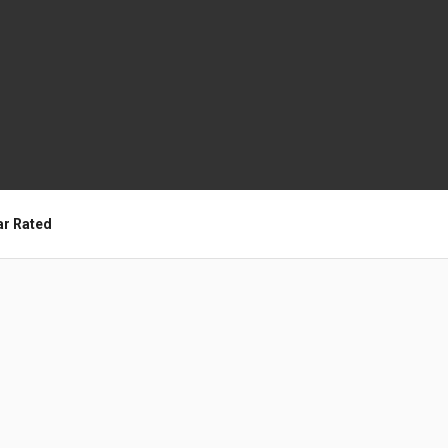
ar Rated