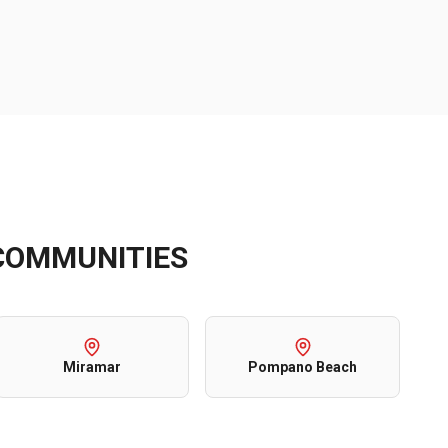
OMMUNITIES
Miramar
Pompano Beach