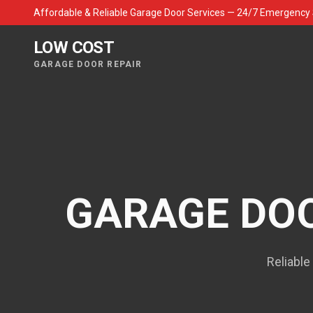
Affordable & Reliable Garage Door Services — 24/7 Emergency 
LOW COST
GARAGE DOOR REPAIR
GARAGE DOO
Reliable