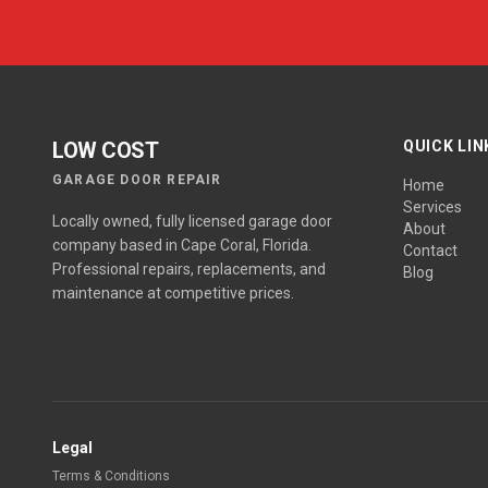
LOW COST
QUICK LIN
GARAGE DOOR REPAIR
Home
Services
Locally owned, fully licensed garage door
About
company based in Cape Coral, Florida.
Contact
Professional repairs, replacements, and
Blog
maintenance at competitive prices.
Legal
Terms & Conditions