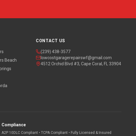
CONTACT US
rs
(239) 438-3577
lowcostgaragerepairswf@gmail.com
rs Beach
4512 Orchid Blvd #3, Cape Coral, FL 33904
prings
orda
Compliance
A2P 10DLC Compliant • TCPA Compliant • Fully Licensed & Insured