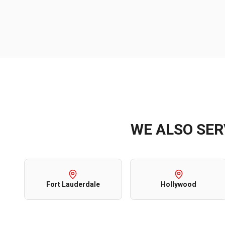
WE ALSO SE
Fort Lauderdale
Hollywood