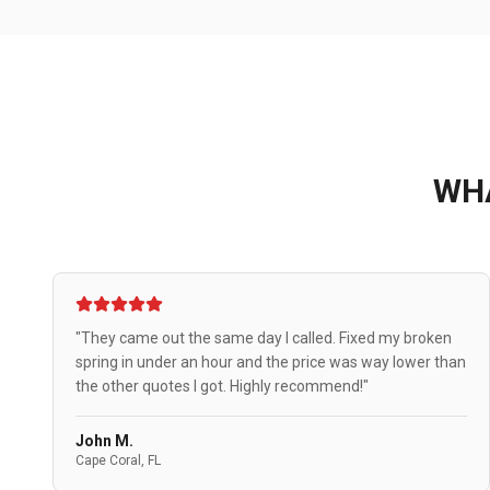
WH
"They came out the same day I called. Fixed my broken
spring in under an hour and the price was way lower than
the other quotes I got. Highly recommend!"
John M.
Cape Coral, FL