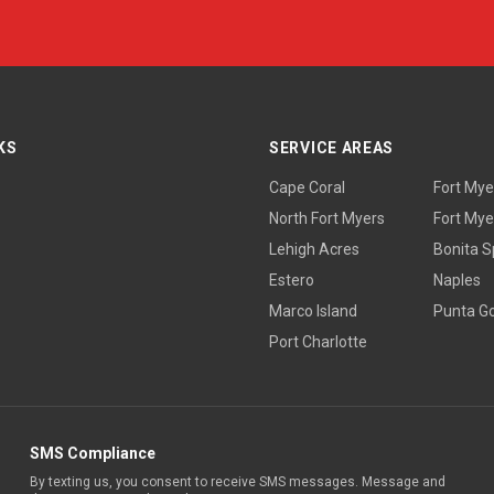
KS
SERVICE AREAS
Cape Coral
Fort Mye
North Fort Myers
Fort Mye
Lehigh Acres
Bonita S
Estero
Naples
Marco Island
Punta G
Port Charlotte
SMS Compliance
By texting us, you consent to receive SMS messages. Message and