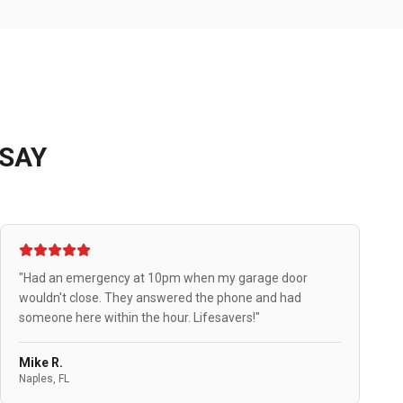
SAY
"Had an emergency at 10pm when my garage door
wouldn't close. They answered the phone and had
someone here within the hour. Lifesavers!"
Mike R.
Naples, FL