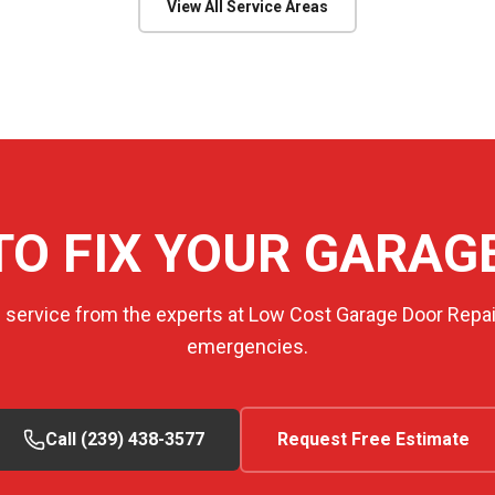
View All Service Areas
TO FIX YOUR GARAG
e service from the experts at Low Cost Garage Door Repair
emergencies.
Call (239) 438-3577
Request Free Estimate