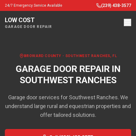
(239) 438-3577
24/7 Emergency Service Available
LOW COST
GARAGE DOOR REPAIR
BROWARD COUNTY
-
SOUTHWEST RANCHES
, FL
GARAGE DOOR REPAIR IN
SOUTHWEST RANCHES
Garage door services for Southwest Ranches. We
understand large rural and equestrian properties and
offer tailored solutions.