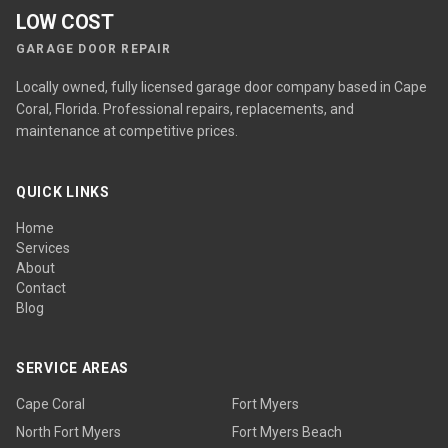
LOW COST
GARAGE DOOR REPAIR
Locally owned, fully licensed garage door company based in Cape
Coral, Florida. Professional repairs, replacements, and
maintenance at competitive prices.
QUICK LINKS
Home
Services
About
Contact
Blog
SERVICE AREAS
Cape Coral
Fort Myers
North Fort Myers
Fort Myers Beach