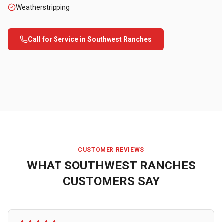
Weatherstripping
Call for Service in
Southwest Ranches
CUSTOMER REVIEWS
WHAT
SOUTHWEST RANCHES
CUSTOMERS SAY