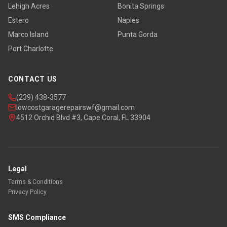
Lehigh Acres
Bonita Springs
Estero
Naples
Marco Island
Punta Gorda
Port Charlotte
CONTACT US
(239) 438-3577
lowcostgaragerepairswf@gmail.com
4512 Orchid Blvd #3, Cape Coral, FL 33904
Legal
Terms & Conditions
Privacy Policy
SMS Compliance