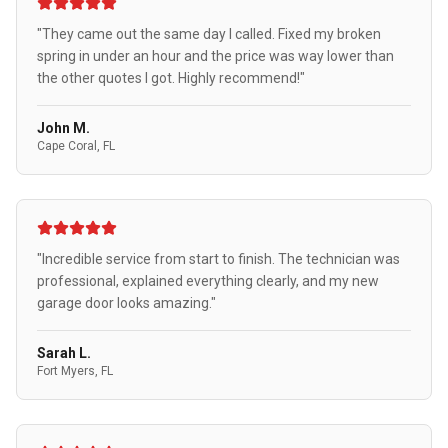
"They came out the same day I called. Fixed my broken
spring in under an hour and the price was way lower than
the other quotes I got. Highly recommend!"
John M.
Cape Coral, FL
"Incredible service from start to finish. The technician was
professional, explained everything clearly, and my new
garage door looks amazing."
Sarah L.
Fort Myers, FL