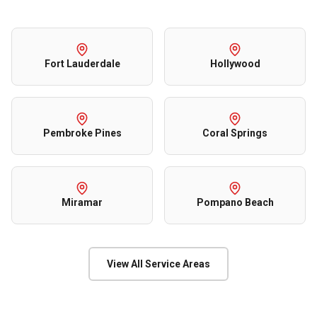
Fort Lauderdale
Hollywood
Pembroke Pines
Coral Springs
Miramar
Pompano Beach
View All Service Areas