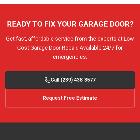
READY TO FIX YOUR GARAGE DOOR?
Get fast, affordable service from the experts at Low
Cost Garage Door Repair. Available 24/7 for
emergencies.
Call (239) 438-3577
Request Free Estimate