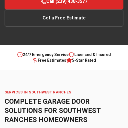
Call (239) 438-3577
Get a Free Estimate
24/7 Emergency Service
Licensed & Insured
Free Estimates
5-Star Rated
SERVICES IN
SOUTHWEST RANCHES
COMPLETE GARAGE DOOR
SOLUTIONS FOR
SOUTHWEST
RANCHES
HOMEOWNERS