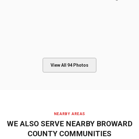
View All
94
Photos
NEARBY AREAS
WE ALSO SERVE NEARBY
BROWARD
COUNTY
COMMUNITIES