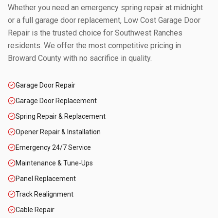
Whether you need an emergency spring repair at midnight
or a full garage door replacement, Low Cost Garage Door
Repair is the trusted choice for
Southwest Ranches
residents. We offer the most competitive pricing in
Broward County
with no sacrifice in quality.
Garage Door Repair
Garage Door Replacement
Spring Repair & Replacement
Opener Repair & Installation
Emergency 24/7 Service
Maintenance & Tune-Ups
Panel Replacement
Track Realignment
Cable Repair