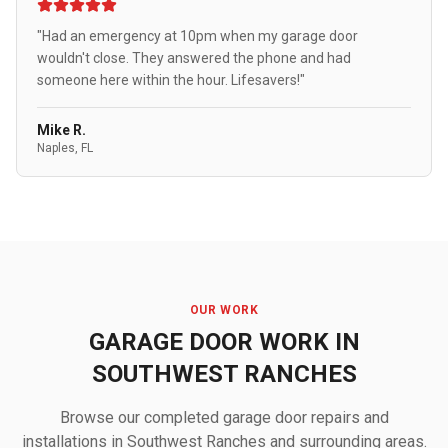
"Had an emergency at 10pm when my garage door
wouldn't close. They answered the phone and had
someone here within the hour. Lifesavers!"
Mike R.
Naples, FL
OUR WORK
GARAGE DOOR WORK IN
SOUTHWEST RANCHES
Browse our completed garage door repairs and
installations in Southwest Ranches and surrounding areas.