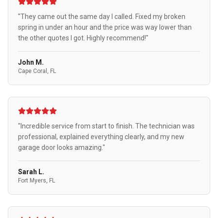
"They came out the same day I called. Fixed my broken
spring in under an hour and the price was way lower than
the other quotes I got. Highly recommend!"
John M.
Cape Coral, FL
"Incredible service from start to finish. The technician was
professional, explained everything clearly, and my new
garage door looks amazing."
Sarah L.
Fort Myers, FL