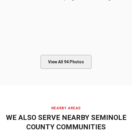
View All
94
Photos
NEARBY AREAS
WE ALSO SERVE NEARBY
SEMINOLE
COUNTY
COMMUNITIES