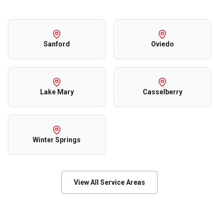
Sanford
Oviedo
Lake Mary
Casselberry
Winter Springs
View All Service Areas