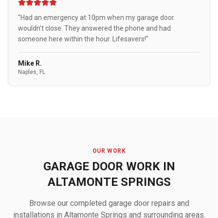
"Had an emergency at 10pm when my garage door
wouldn't close. They answered the phone and had
someone here within the hour. Lifesavers!"
Mike R.
Naples, FL
OUR WORK
GARAGE DOOR WORK IN
ALTAMONTE SPRINGS
Browse our completed garage door repairs and
installations in Altamonte Springs and surrounding areas.