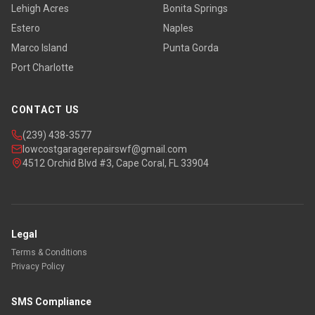
Lehigh Acres
Bonita Springs
Estero
Naples
Marco Island
Punta Gorda
Port Charlotte
CONTACT US
(239) 438-3577
lowcostgaragerepairswf@gmail.com
4512 Orchid Blvd #3, Cape Coral, FL 33904
Legal
Terms & Conditions
Privacy Policy
SMS Compliance