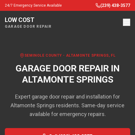
(239) 438-3577
24/7 Emergency Service Available
LOW COST
GARAGE DOOR REPAIR
SEMINOLE COUNTY
-
ALTAMONTE SPRINGS
, FL
GARAGE DOOR REPAIR IN
ALTAMONTE SPRINGS
Expert garage door repair and installation for
Altamonte Springs residents. Same-day service
available for emergency repairs.