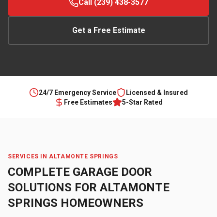
Call (239) 438-3577
Get a Free Estimate
24/7 Emergency Service
Licensed & Insured
Free Estimates
5-Star Rated
SERVICES IN
ALTAMONTE SPRINGS
COMPLETE GARAGE DOOR
SOLUTIONS FOR
ALTAMONTE
SPRINGS
HOMEOWNERS