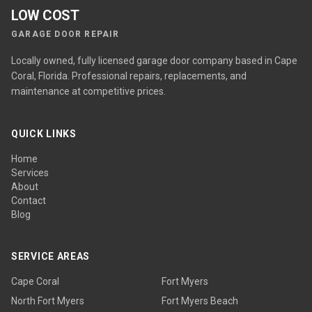
LOW COST
GARAGE DOOR REPAIR
Locally owned, fully licensed garage door company based in Cape
Coral, Florida. Professional repairs, replacements, and
maintenance at competitive prices.
QUICK LINKS
Home
Services
About
Contact
Blog
SERVICE AREAS
Cape Coral
Fort Myers
North Fort Myers
Fort Myers Beach