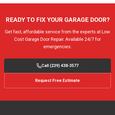
READY TO FIX YOUR GARAGE DOOR?
Get fast, affordable service from the experts at Low
Cost Garage Door Repair. Available 24/7 for
emergencies.
Call (239) 438-3577
Request Free Estimate