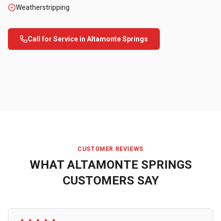
Weatherstripping
Call for Service in
Altamonte Springs
CUSTOMER REVIEWS
WHAT
ALTAMONTE SPRINGS
CUSTOMERS SAY