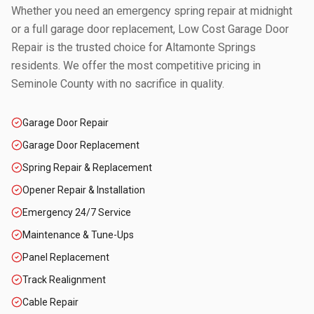
Whether you need an emergency spring repair at midnight
or a full garage door replacement, Low Cost Garage Door
Repair is the trusted choice for
Altamonte Springs
residents. We offer the most competitive pricing in
Seminole County
with no sacrifice in quality.
Garage Door Repair
Garage Door Replacement
Spring Repair & Replacement
Opener Repair & Installation
Emergency 24/7 Service
Maintenance & Tune-Ups
Panel Replacement
Track Realignment
Cable Repair