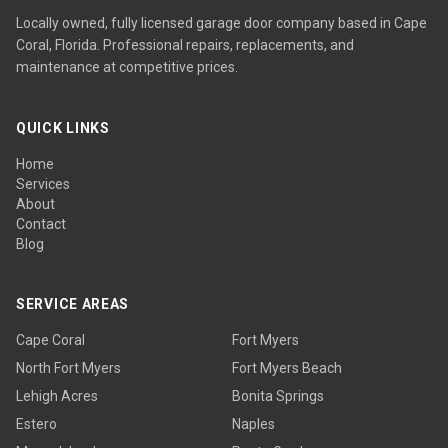
Locally owned, fully licensed garage door company based in Cape
Coral, Florida. Professional repairs, replacements, and
maintenance at competitive prices.
QUICK LINKS
Home
Services
About
Contact
Blog
SERVICE AREAS
Cape Coral
Fort Myers
North Fort Myers
Fort Myers Beach
Lehigh Acres
Bonita Springs
Estero
Naples