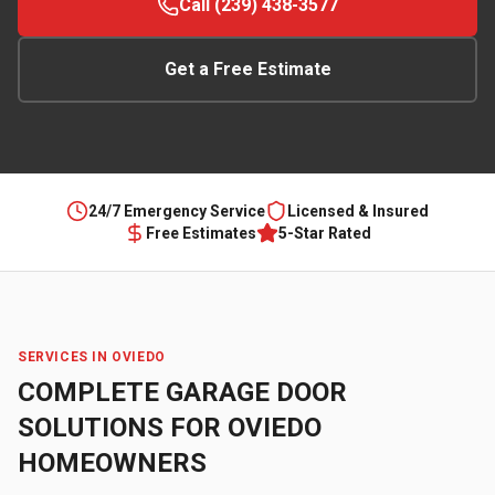
Call (239) 438-3577
Get a Free Estimate
24/7 Emergency Service
Licensed & Insured
Free Estimates
5-Star Rated
SERVICES IN
OVIEDO
COMPLETE GARAGE DOOR
SOLUTIONS FOR
OVIEDO
HOMEOWNERS