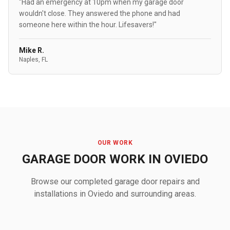
"Had an emergency at 10pm when my garage door
wouldn't close. They answered the phone and had
someone here within the hour. Lifesavers!"
Mike R.
Naples, FL
OUR WORK
GARAGE DOOR WORK IN OVIEDO
Browse our completed garage door repairs and
installations in Oviedo and surrounding areas.