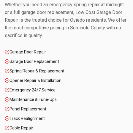
Whether you need an emergency spring repair at midnight
or a full garage door replacement, Low Cost Garage Door
Repair is the trusted choice for
Oviedo
residents. We offer
the most competitive pricing in
Seminole County
with no
sacrifice in quality.
Garage Door Repair
Garage Door Replacement
Spring Repair & Replacement
Opener Repair & Installation
Emergency 24/7 Service
Maintenance & Tune-Ups
Panel Replacement
Track Realignment
Cable Repair