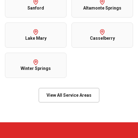
Sanford
Altamonte Springs
Lake Mary
Casselberry
Winter Springs
View All Service Areas