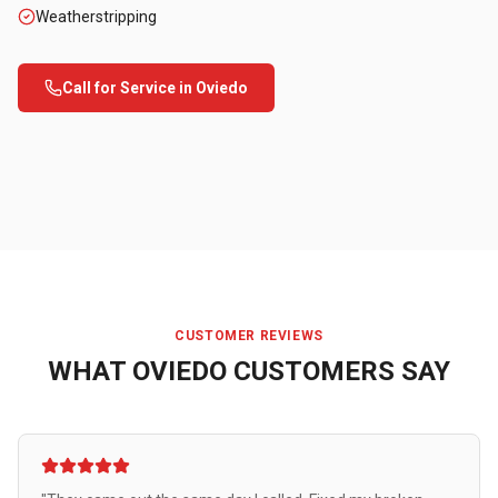
Weatherstripping
Call for Service in
Oviedo
CUSTOMER REVIEWS
WHAT
OVIEDO
CUSTOMERS SAY