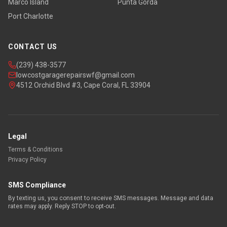
Marco Island
Punta Gorda
Port Charlotte
CONTACT US
(239) 438-3577
lowcostgaragerepairswf@gmail.com
4512 Orchid Blvd #3, Cape Coral, FL 33904
Legal
Terms & Conditions
Privacy Policy
SMS Compliance
By texting us, you consent to receive SMS messages. Message and data
rates may apply. Reply STOP to opt-out.