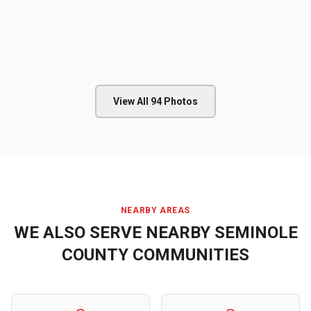
View All
94
Photos
NEARBY AREAS
WE ALSO SERVE NEARBY
SEMINOLE
COUNTY
COMMUNITIES