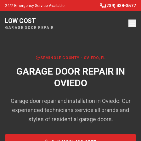
(239) 438-3577
24/7 Emergency Service Available
LOW COST
GARAGE DOOR REPAIR
SEMINOLE COUNTY
-
OVIEDO
, FL
GARAGE DOOR REPAIR IN
OVIEDO
Garage door repair and installation in Oviedo. Our
experienced technicians service all brands and
styles of residential garage doors.