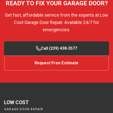
READY TO FIX YOUR GARAGE DOOR?
Get fast, affordable service from the experts at Low
Cost Garage Door Repair. Available 24/7 for
emergencies.
Call (239) 438-3577
Request Free Estimate
LOW COST
GARAGE DOOR REPAIR