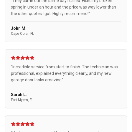
"They came out the same day I called. Fixed my broken
spring in under an hour and the price was way lower than
the other quotes I got. Highly recommend!"
John M.
Cape Coral, FL
"Incredible service from start to finish. The technician was
professional, explained everything clearly, and my new
garage door looks amazing."
Sarah L.
Fort Myers, FL