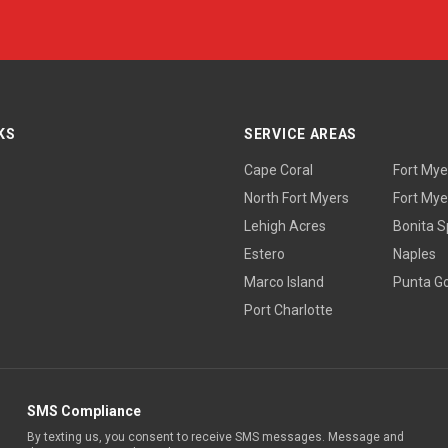
KS
SERVICE AREAS
Cape Coral
Fort Mye
North Fort Myers
Fort Mye
Lehigh Acres
Bonita S
Estero
Naples
Marco Island
Punta G
Port Charlotte
SMS Compliance
By texting us, you consent to receive SMS messages. Message and