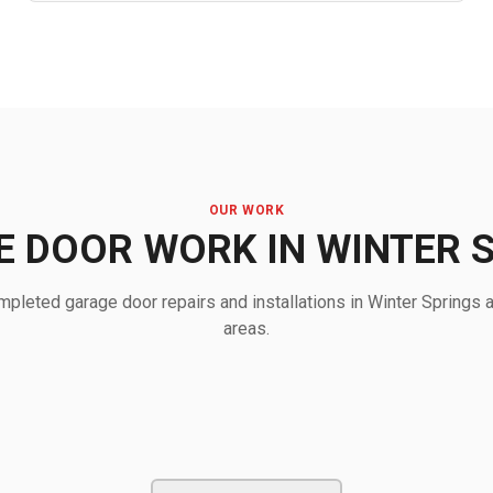
OUR WORK
 DOOR WORK IN WINTER 
pleted garage door repairs and installations in Winter Springs 
areas.