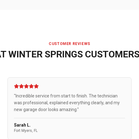
CUSTOMER REVIEWS
AT
WINTER SPRINGS
CUSTOMERS
"Incredible service from start to finish. The technician
was professional, explained everything clearly, and my
new garage door looks amazing."
Sarah L.
Fort Myers, FL