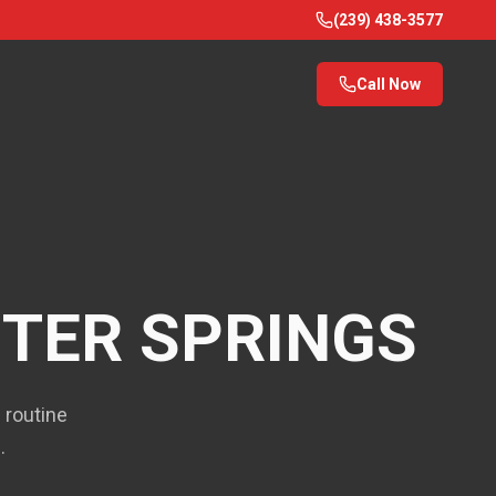
(239) 438-3577
Call Now
TER SPRINGS
 routine
.