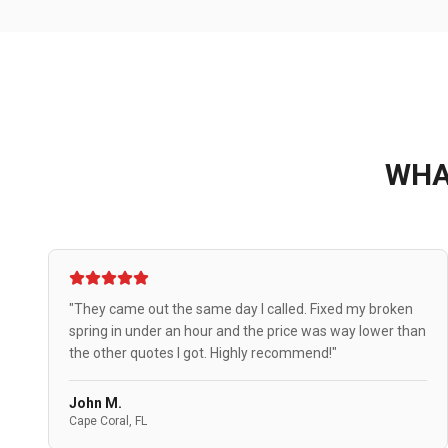
WH
"They came out the same day I called. Fixed my broken
spring in under an hour and the price was way lower than
the other quotes I got. Highly recommend!"
John M.
Cape Coral, FL