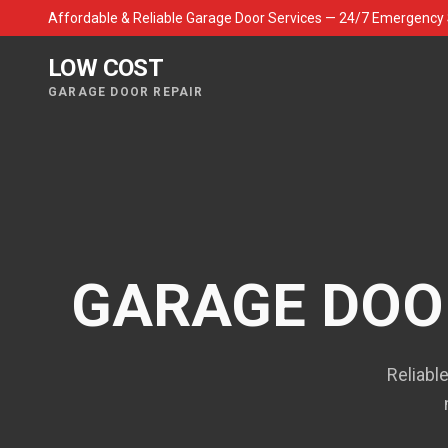
Affordable & Reliable Garage Door Services — 24/7 Emergency 
LOW COST
GARAGE DOOR REPAIR
GARAGE DOOR
Reliabl