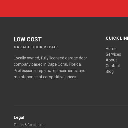
LOW COST
QUICK LIN
GARAGE DOOR REPAIR
Home
Services
Locally owned, fully licensed garage door
About
company based in Cape Coral, Florida.
Contact
Professional repairs, replacements, and
Blog
maintenance at competitive prices.
Legal
Terms & Conditions