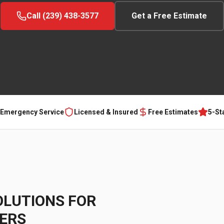
Call (239) 438-3577
Get a Free Estimate
 Emergency Service
Licensed & Insured
Free Estimates
5-St
OLUTIONS FOR
ERS