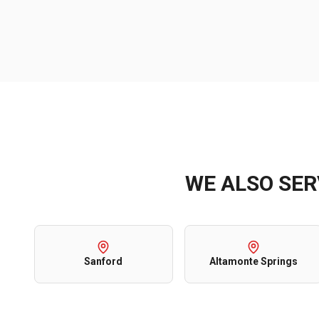
WE ALSO SE
Sanford
Altamonte Springs