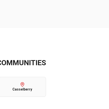
OMMUNITIES
Casselberry