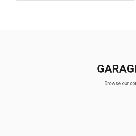
GARAGE
Browse our com