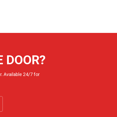
E DOOR?
. Available 24/7 for