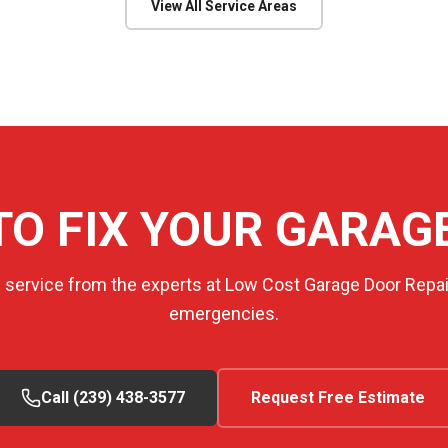
View All Service Areas
TO FIX YOUR GARAG
e service from the experts at Low Cost Garage Door Repair
emergencies.
Call (239) 438-3577
Request Free Estimate