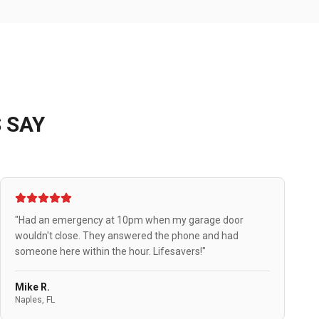
 SAY
"Had an emergency at 10pm when my garage door
wouldn't close. They answered the phone and had
someone here within the hour. Lifesavers!"
Mike R.
Naples, FL