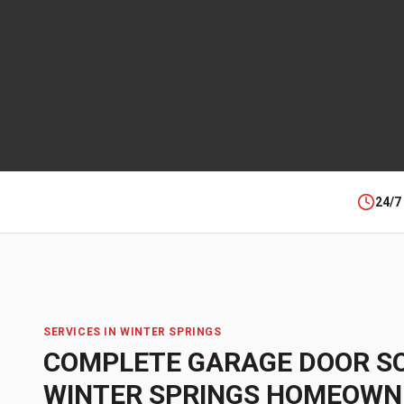
24/7
SERVICES IN
WINTER SPRINGS
COMPLETE GARAGE DOOR S
WINTER SPRINGS
HOMEOWN