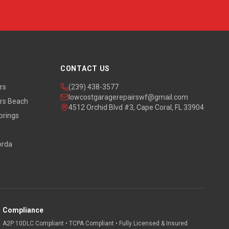
CONTACT US
rs
(239) 438-3577
lowcostgaragerepairswf@gmail.com
rs Beach
4512 Orchid Blvd #3, Cape Coral, FL 33904
prings
orda
Compliance
A2P 10DLC Compliant • TCPA Compliant • Fully Licensed & Insured