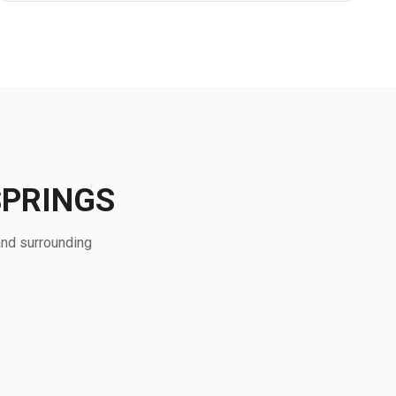
SPRINGS
and surrounding