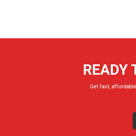
READY 
Get fast, affordabl