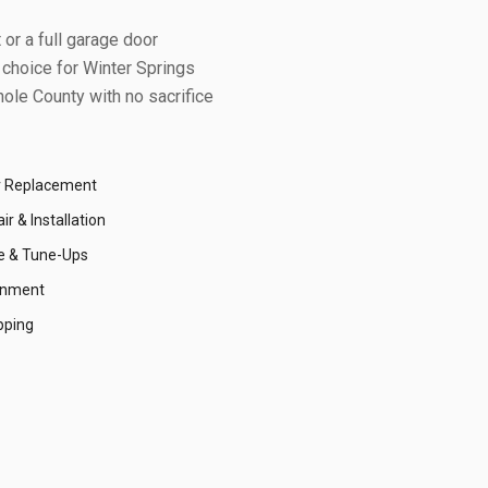
or a full garage door
 choice for
Winter Springs
ole County
with no sacrifice
r Replacement
r & Installation
e & Tune-Ups
gnment
pping